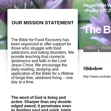
He sent His W
~Psalm 107:2
OUR MISSION STATEMENT
The B
The Bible for Food Recovery has
been organized to offer support for
those who struggle with food
Home
Resou
addictions and eating disorders. We
provide teaching that connects
abstinence and faith in the Lord
Jesus Christ. We encourage the
Slideshow
daily reading, studying and
application of the Bible for a lifetime
http://www.youtu
of binge-free, abstinent living -- one
day at a time.
The word of God is living and
active. Sharper than any double-
edged sword, it penetrates even
to dividing soul and spirit, joints