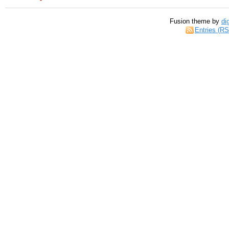
Fusion theme by
di
Entries (R