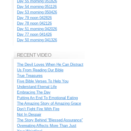
Day 55 morning 051826
Day 54 morning 051126
Day 53 morning 050426
Day 79 noon 042826
Day 78 noon 042126
Day 51 morning 042026
Day 77 noon 041426
Day 50 morning 041326
RECENT VIDEO
The Devil Loves When He Can Distract
Us From Reading Our Bible
True Treasures
Five Bible Verses To Help You
Understand Eternal Life
Embracing The Day
Putting An End To Emotional Eating
The Amazing Story of Amazing Grace
Don’t Fight Fire With Fire
Not In Despair
The Story Behind “Blessed Assurance”
Overeating Affects More Than Just