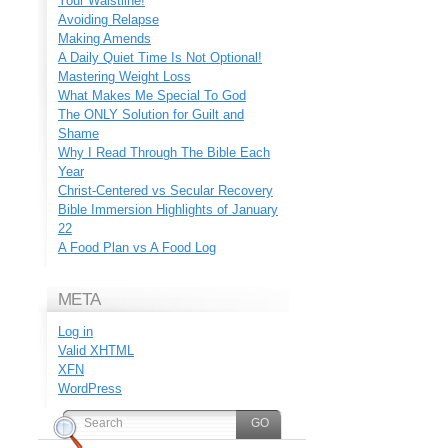
Your Waistline!
Avoiding Relapse
Making Amends
A Daily Quiet Time Is Not Optional!
Mastering Weight Loss
What Makes Me Special To God
The ONLY Solution for Guilt and
Shame
Why I Read Through The Bible Each
Year
Christ-Centered vs Secular Recovery
Bible Immersion Highlights of January
22
A Food Plan vs A Food Log
META
Log in
Valid
XHTML
XFN
WordPress