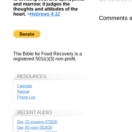
and marrow; it judges the
thoughts and attitudes of the
heart.
~
Hebrews 4:12
Comments ar
The Bible for Food Recovery is a
registered 501(c)(3) non-profit.
RESOURCES
Calendar
Retreat
Phone List
RECENT AUDIO
Day 25 evening 073026
Day 83 noon 052626