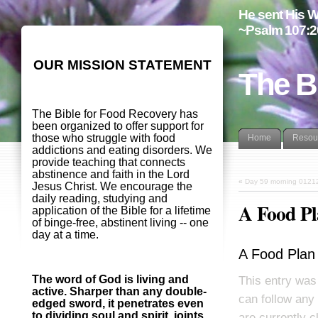
He sent His W
~Psalm 107:2
OUR MISSION STATEMENT
The B
The Bible for Food Recovery has
been organized to offer support for
those who struggle with food
Home
Resou
addictions and eating disorders. We
provide teaching that connects
abstinence and faith in the Lord
«
Day 59 morning 0121
Jesus Christ. We encourage the
daily reading, studying and
A Food Pl
application of the Bible for a lifetime
of binge-free, abstinent living -- one
day at a time.
A Food Plan
The word of God is living and
This entry was
active. Sharper than any double-
can follow any
edged sword, it penetrates even
to dividing soul and spirit, joints
are currently c