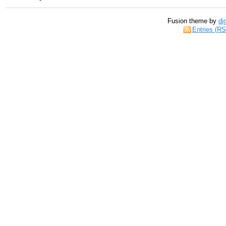
Fusion theme by
di
Entries (R