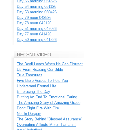
Day 55 morning 051826
Day 54 morning 051126
Day 53 morning 050426
Day 79 noon 042826
Day 78 noon 042126
Day 51 morning 042026
Day 77 noon 041426
Day 50 morning 041326
RECENT VIDEO
The Devil Loves When He Can Distract
Us From Reading Our Bible
True Treasures
Five Bible Verses To Help You
Understand Eternal Life
Embracing The Day
Putting An End To Emotional Eating
The Amazing Story of Amazing Grace
Don’t Fight Fire With Fire
Not In Despair
The Story Behind “Blessed Assurance”
Overeating Affects More Than Just