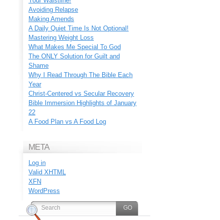
Your Waistline!
Avoiding Relapse
Making Amends
A Daily Quiet Time Is Not Optional!
Mastering Weight Loss
What Makes Me Special To God
The ONLY Solution for Guilt and
Shame
Why I Read Through The Bible Each
Year
Christ-Centered vs Secular Recovery
Bible Immersion Highlights of January
22
A Food Plan vs A Food Log
META
Log in
Valid
XHTML
XFN
WordPress