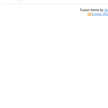
Fusion theme by
di
Entries (R