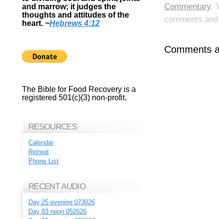
Commentary
. 
and marrow; it judges the
thoughts and attitudes of the
comments and p
heart.
~
Hebrews 4:12
Comments ar
The Bible for Food Recovery is a
registered 501(c)(3) non-profit.
RESOURCES
Calendar
Retreat
Phone List
RECENT AUDIO
Day 25 evening 073026
Day 83 noon 052626