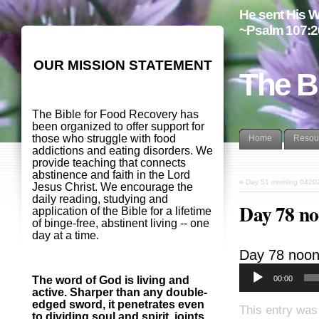
He sent His W
~Psalm 107:2
OUR MISSION STATEMENT
The B
The Bible for Food Recovery has
been organized to offer support for
those who struggle with food
Home
Resou
addictions and eating disorders. We
provide teaching that connects
abstinence and faith in the Lord
«
Day 51 morning 0420
Jesus Christ. We encourage the
daily reading, studying and
Day 78 n
application of the Bible for a lifetime
of binge-free, abstinent living -- one
day at a time.
Day 78 noo
00:00
The word of God is living and
active. Sharper than any double-
edged sword, it penetrates even
This entry was
to dividing soul and spirit, joints