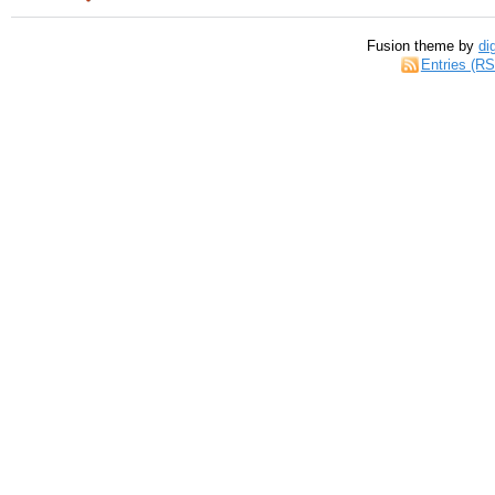
Fusion theme by
di
Entries (R