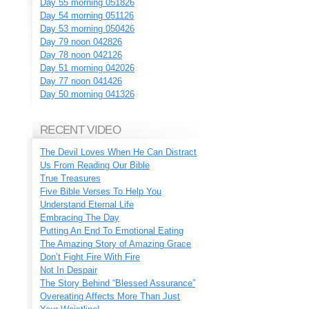
Day 55 morning 051826
Day 54 morning 051126
Day 53 morning 050426
Day 79 noon 042826
Day 78 noon 042126
Day 51 morning 042026
Day 77 noon 041426
Day 50 morning 041326
RECENT VIDEO
The Devil Loves When He Can Distract
Us From Reading Our Bible
True Treasures
Five Bible Verses To Help You
Understand Eternal Life
Embracing The Day
Putting An End To Emotional Eating
The Amazing Story of Amazing Grace
Don’t Fight Fire With Fire
Not In Despair
The Story Behind “Blessed Assurance”
Overeating Affects More Than Just