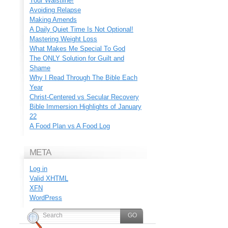
Your Waistline!
Avoiding Relapse
Making Amends
A Daily Quiet Time Is Not Optional!
Mastering Weight Loss
What Makes Me Special To God
The ONLY Solution for Guilt and
Shame
Why I Read Through The Bible Each
Year
Christ-Centered vs Secular Recovery
Bible Immersion Highlights of January
22
A Food Plan vs A Food Log
META
Log in
Valid
XHTML
XFN
WordPress