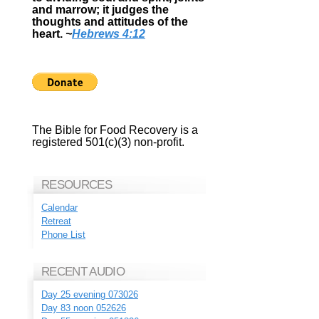
and marrow; it judges the
thoughts and attitudes of the
heart.
~
Hebrews 4:12
The Bible for Food Recovery is a
registered 501(c)(3) non-profit.
RESOURCES
Calendar
Retreat
Phone List
RECENT AUDIO
Day 25 evening 073026
Day 83 noon 052626