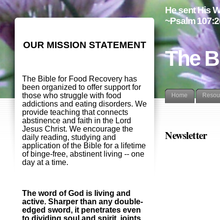
He sent His W
~Psalm 107:2
OUR MISSION STATEMENT
The B
The Bible for Food Recovery has
been organized to offer support for
those who struggle with food
Home
Resou
addictions and eating disorders. We
provide teaching that connects
abstinence and faith in the Lord
Jesus Christ. We encourage the
Newsletter
daily reading, studying and
application of the Bible for a lifetime
of binge-free, abstinent living -- one
day at a time.
The word of God is living and
active. Sharper than any double-
edged sword, it penetrates even
to dividing soul and spirit, joints