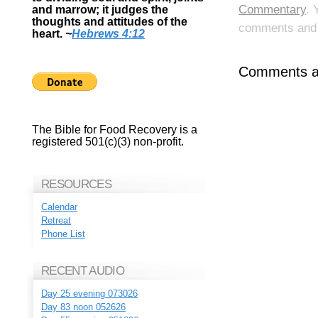
Commentary
. 
and marrow; it judges the
thoughts and attitudes of the
comments and p
heart.
~
Hebrews 4:12
Comments ar
The Bible for Food Recovery is a
registered 501(c)(3) non-profit.
RESOURCES
Calendar
Retreat
Phone List
RECENT AUDIO
Day 25 evening 073026
Day 83 noon 052626