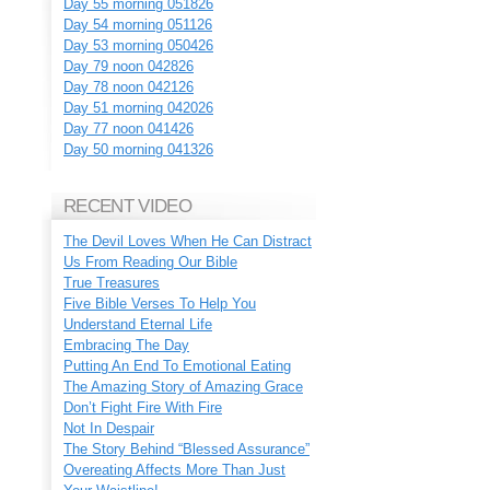
Day 55 morning 051826
Day 54 morning 051126
Day 53 morning 050426
Day 79 noon 042826
Day 78 noon 042126
Day 51 morning 042026
Day 77 noon 041426
Day 50 morning 041326
RECENT VIDEO
The Devil Loves When He Can Distract
Us From Reading Our Bible
True Treasures
Five Bible Verses To Help You
Understand Eternal Life
Embracing The Day
Putting An End To Emotional Eating
The Amazing Story of Amazing Grace
Don’t Fight Fire With Fire
Not In Despair
The Story Behind “Blessed Assurance”
Overeating Affects More Than Just