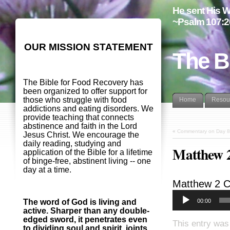
He sent His W
~Psalm 107:2
OUR MISSION STATEMENT
The B
The Bible for Food Recovery has
been organized to offer support for
those who struggle with food
Home
Resou
addictions and eating disorders. We
provide teaching that connects
abstinence and faith in the Lord
«
Commentary on Day 8
Jesus Christ. We encourage the
daily reading, studying and
Matthew 
application of the Bible for a lifetime
of binge-free, abstinent living -- one
day at a time.
Matthew 2
C
00:00
The word of God is living and
active. Sharper than any double-
edged sword, it penetrates even
This entry was
to dividing soul and spirit, joints