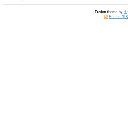
Fusion theme by
di
Entries (R