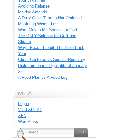
Your Waistline!
Avoiding Relapse
Making Amends
A Daily Quiet Time Is Not Optional!
Mastering Weight Loss
What Makes Me Special To God
The ONLY Solution for Guilt and
Shame
Why I Read Through The Bible Each
Year
Christ-Centered vs Secular Recovery
Bible Immersion Highlights of January
22
A Food Plan vs A Food Log
META
Log in
Valid
XHTML
XFN
WordPress