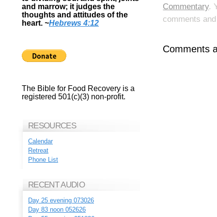
Commentary
. 
and marrow; it judges the
thoughts and attitudes of the
comments and p
heart.
~
Hebrews 4:12
Comments ar
The Bible for Food Recovery is a
registered 501(c)(3) non-profit.
RESOURCES
Calendar
Retreat
Phone List
RECENT AUDIO
Day 25 evening 073026
Day 83 noon 052626