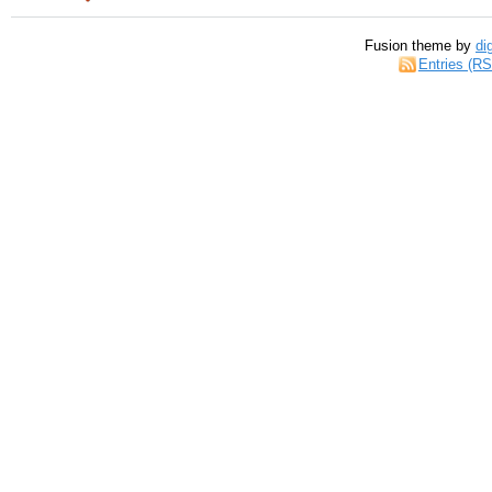
Fusion theme by
di
Entries (R