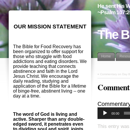
He sent His W
~Psalm 107:2
OUR MISSION STATEMENT
The B
The Bible for Food Recovery has
been organized to offer support for
those who struggle with food
Home
Resou
addictions and eating disorders. We
provide teaching that connects
abstinence and faith in the Lord
«
Commentary on Day 8
Jesus Christ. We encourage the
daily reading, studying and
Commenta
application of the Bible for a lifetime
of binge-free, abstinent living -- one
day at a time.
Commentary
00:00
The word of God is living and
active. Sharper than any double-
edged sword, it penetrates even
This entry was
to dividing soul and spirit, joints