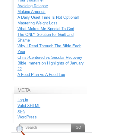
Your Waistline!
Avoiding Relapse
Making Amends
A Daily Quiet Time Is Not Optional!
Mastering Weight Loss
What Makes Me Special To God
The ONLY Solution for Guilt and
Shame
Why I Read Through The Bible Each
Year
Christ-Centered vs Secular Recovery
Bible Immersion Highlights of January
22
A Food Plan vs A Food Log
META
Log in
Valid
XHTML
XFN
WordPress