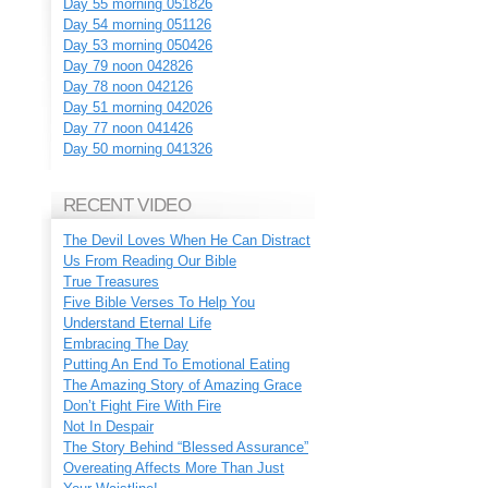
Day 55 morning 051826
Day 54 morning 051126
Day 53 morning 050426
Day 79 noon 042826
Day 78 noon 042126
Day 51 morning 042026
Day 77 noon 041426
Day 50 morning 041326
RECENT VIDEO
The Devil Loves When He Can Distract
Us From Reading Our Bible
True Treasures
Five Bible Verses To Help You
Understand Eternal Life
Embracing The Day
Putting An End To Emotional Eating
The Amazing Story of Amazing Grace
Don’t Fight Fire With Fire
Not In Despair
The Story Behind “Blessed Assurance”
Overeating Affects More Than Just