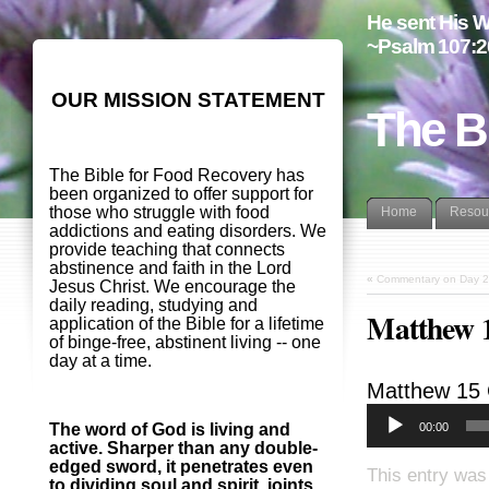
He sent His W
~Psalm 107:2
OUR MISSION STATEMENT
The B
The Bible for Food Recovery has
been organized to offer support for
those who struggle with food
Home
Resou
addictions and eating disorders. We
provide teaching that connects
abstinence and faith in the Lord
«
Commentary on Day 2
Jesus Christ. We encourage the
daily reading, studying and
Matthew 
application of the Bible for a lifetime
of binge-free, abstinent living -- one
day at a time.
Matthew 15
00:00
The word of God is living and
active. Sharper than any double-
edged sword, it penetrates even
This entry was
to dividing soul and spirit, joints