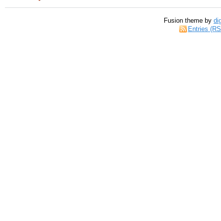
Fusion theme by
di
Entries (R