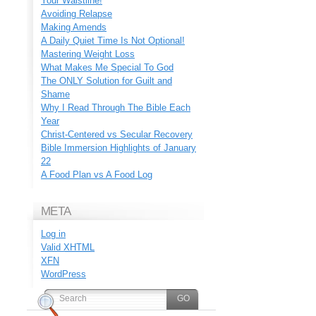
Your Waistline!
Avoiding Relapse
Making Amends
A Daily Quiet Time Is Not Optional!
Mastering Weight Loss
What Makes Me Special To God
The ONLY Solution for Guilt and
Shame
Why I Read Through The Bible Each
Year
Christ-Centered vs Secular Recovery
Bible Immersion Highlights of January
22
A Food Plan vs A Food Log
META
Log in
Valid
XHTML
XFN
WordPress