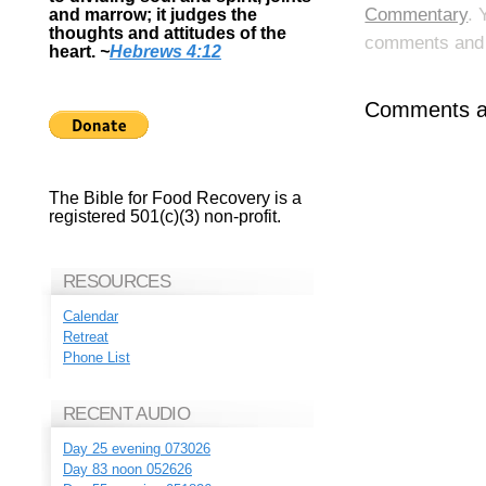
Commentary
. 
and marrow; it judges the
thoughts and attitudes of the
comments and p
heart.
~
Hebrews 4:12
Comments ar
The Bible for Food Recovery is a
registered 501(c)(3) non-profit.
RESOURCES
Calendar
Retreat
Phone List
RECENT AUDIO
Day 25 evening 073026
Day 83 noon 052626