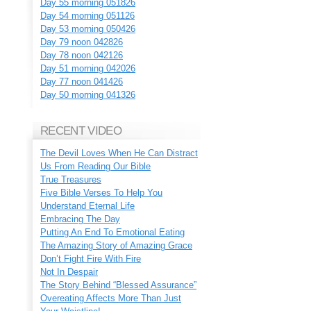
Day 55 morning 051826
Day 54 morning 051126
Day 53 morning 050426
Day 79 noon 042826
Day 78 noon 042126
Day 51 morning 042026
Day 77 noon 041426
Day 50 morning 041326
RECENT VIDEO
The Devil Loves When He Can Distract
Us From Reading Our Bible
True Treasures
Five Bible Verses To Help You
Understand Eternal Life
Embracing The Day
Putting An End To Emotional Eating
The Amazing Story of Amazing Grace
Don’t Fight Fire With Fire
Not In Despair
The Story Behind “Blessed Assurance”
Overeating Affects More Than Just