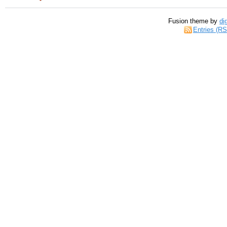
Fusion theme by
di
Entries (R