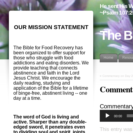
He sent His W
~Psalm 107:2
OUR MISSION STATEMENT
The B
The Bible for Food Recovery has
been organized to offer support for
those who struggle with food
Home
Resou
addictions and eating disorders. We
provide teaching that connects
abstinence and faith in the Lord
«
Commentary on Day 2
Jesus Christ. We encourage the
daily reading, studying and
Commenta
application of the Bible for a lifetime
of binge-free, abstinent living -- one
day at a time.
Commentary
00:00
The word of God is living and
active. Sharper than any double-
edged sword, it penetrates even
This entry was
to dividing soul and spirit, joints