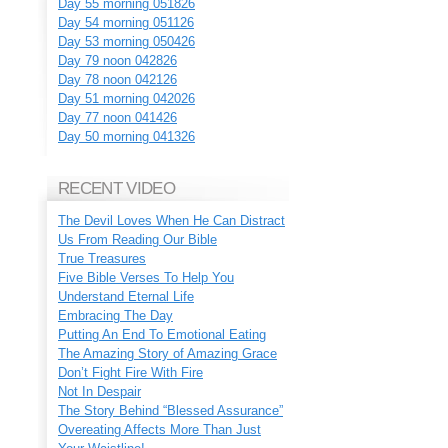
Day 55 morning 051826
Day 54 morning 051126
Day 53 morning 050426
Day 79 noon 042826
Day 78 noon 042126
Day 51 morning 042026
Day 77 noon 041426
Day 50 morning 041326
RECENT VIDEO
The Devil Loves When He Can Distract
Us From Reading Our Bible
True Treasures
Five Bible Verses To Help You
Understand Eternal Life
Embracing The Day
Putting An End To Emotional Eating
The Amazing Story of Amazing Grace
Don’t Fight Fire With Fire
Not In Despair
The Story Behind “Blessed Assurance”
Overeating Affects More Than Just