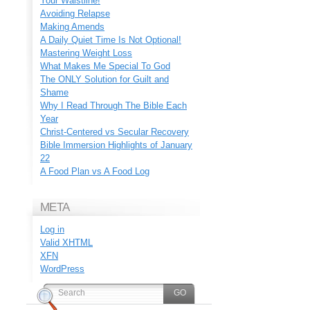
Your Waistline!
Avoiding Relapse
Making Amends
A Daily Quiet Time Is Not Optional!
Mastering Weight Loss
What Makes Me Special To God
The ONLY Solution for Guilt and
Shame
Why I Read Through The Bible Each
Year
Christ-Centered vs Secular Recovery
Bible Immersion Highlights of January
22
A Food Plan vs A Food Log
META
Log in
Valid
XHTML
XFN
WordPress