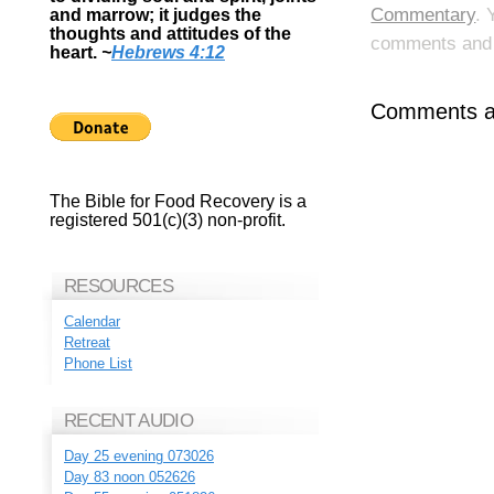
Commentary
. 
and marrow; it judges the
thoughts and attitudes of the
comments and p
heart.
~
Hebrews 4:12
Comments ar
The Bible for Food Recovery is a
registered 501(c)(3) non-profit.
RESOURCES
Calendar
Retreat
Phone List
RECENT AUDIO
Day 25 evening 073026
Day 83 noon 052626