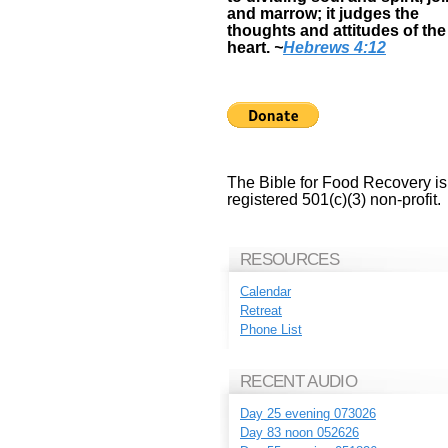
and marrow; it judges the
thoughts and attitudes of the
heart.
~
Hebrews 4:12
The Bible for Food Recovery is
registered 501(c)(3) non-profit.
RESOURCES
Calendar
Retreat
Phone List
RECENT AUDIO
Day 25 evening 073026
Day 83 noon 052626