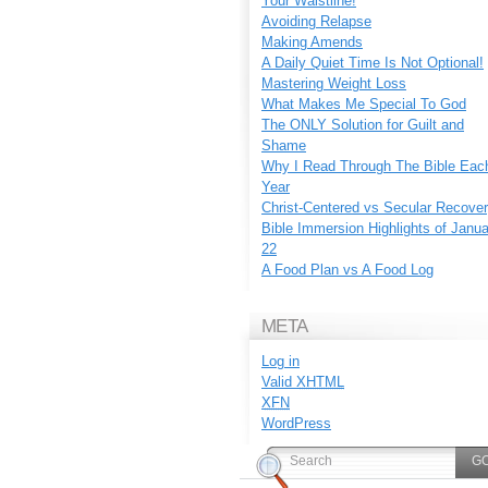
Your Waistline!
Avoiding Relapse
Making Amends
A Daily Quiet Time Is Not Optional!
Mastering Weight Loss
What Makes Me Special To God
The ONLY Solution for Guilt and
Shame
Why I Read Through The Bible Eac
Year
Christ-Centered vs Secular Recove
Bible Immersion Highlights of Janu
22
A Food Plan vs A Food Log
META
Log in
Valid
XHTML
XFN
WordPress