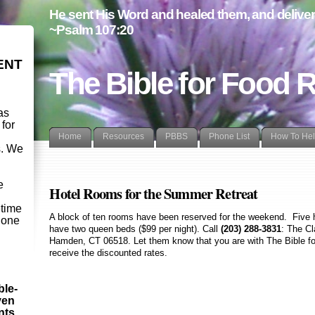
He sent His Word and healed them, and delivere
~Psalm 107:20
ENT
The Bible for Food 
as
 for
Home
Resources
PBBS
Phone List
How To He
s. We
d
e
Hotel Rooms for the Summer Retreat
etime
A block of ten rooms have been reserved for the weekend. Five 
- one
have two queen beds ($99 per night). Call
(203) 288-3831
: The Cl
Hamden, CT 06518
. Let them know that you are with The Bible 
receive the discounted rates.
ble-
ven
ints