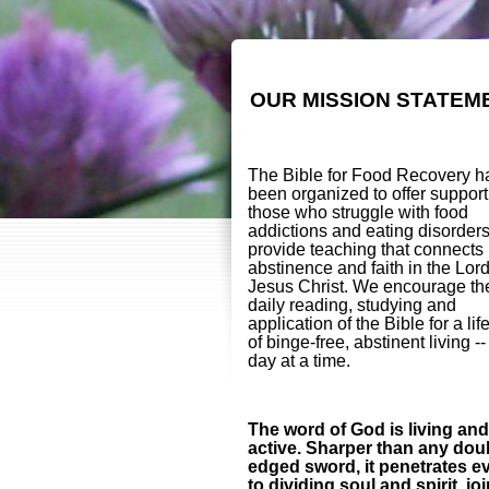
OUR MISSION STATEM
The Bible for Food Recovery h
been organized to offer support
those who struggle with food
addictions and eating disorder
provide teaching that connects
abstinence and faith in the Lor
Jesus Christ. We encourage th
daily reading, studying and
application of the Bible for a lif
of binge-free, abstinent living -
day at a time.
The word of God is living and
active. Sharper than any dou
edged sword, it penetrates e
to dividing soul and spirit, jo