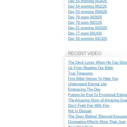
Day 55 morning 051826
Day 54 morning 051126
Day 53 morning 050426
Day 79 noon 042826
Day 78 noon 042126
Day 51 morning 042026
Day 77 noon 041426
Day 50 morning 041326
RECENT VIDEO
The Devil Loves When He Can Dist
Us From Reading Our Bible
True Treasures
Five Bible Verses To Help You
Understand Eternal Life
Embracing The Day
Putting An End To Emotional Eating
The Amazing Story of Amazing Gra
Don’t Fight Fire With Fire
Not In Despair
The Story Behind “Blessed Assuran
Overeating Affects More Than Just