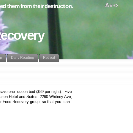
d them from their destruction.
Recovery
lp
Daily Reading
Retreat
have one queen bed ($89 per night). Five
arion Hotel and Suites,
2260 Whitney Ave,
for Food Recovery group, so that you can