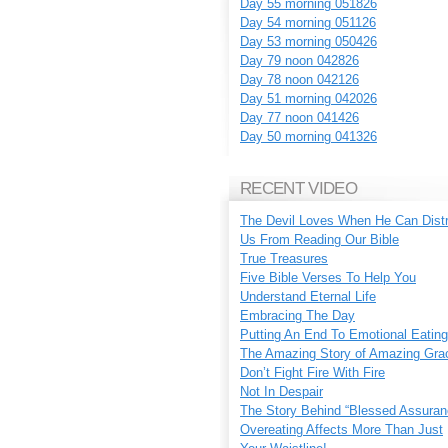
Day 55 morning 051826
Day 54 morning 051126
Day 53 morning 050426
Day 79 noon 042826
Day 78 noon 042126
Day 51 morning 042026
Day 77 noon 041426
Day 50 morning 041326
RECENT VIDEO
The Devil Loves When He Can Dist
Us From Reading Our Bible
True Treasures
Five Bible Verses To Help You
Understand Eternal Life
Embracing The Day
Putting An End To Emotional Eating
The Amazing Story of Amazing Gra
Don’t Fight Fire With Fire
Not In Despair
The Story Behind “Blessed Assuran
Overeating Affects More Than Just