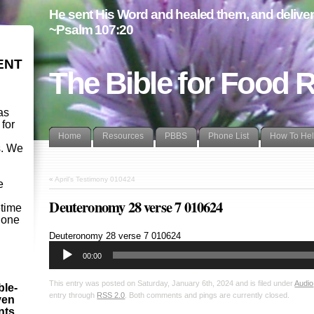
He sent His Word and healed them, and delivere
~Psalm 107:20
ENT
The Bible for Food 
as
 for
Home
Resources
PBBS
Phone List
How To He
s. We
d
«
April’s Testimony 010424
e
Deuteronomy 28 verse 7 010624
etime
- one
Audio
Deuteronomy 28
verse 7 010624
Player
00:00
This entry was posted on Saturday, January 6th, 2024 and is filed under
Audio
ble-
entry through
RSS 2.0
. Both comments and pings are currently closed.
ven
ints