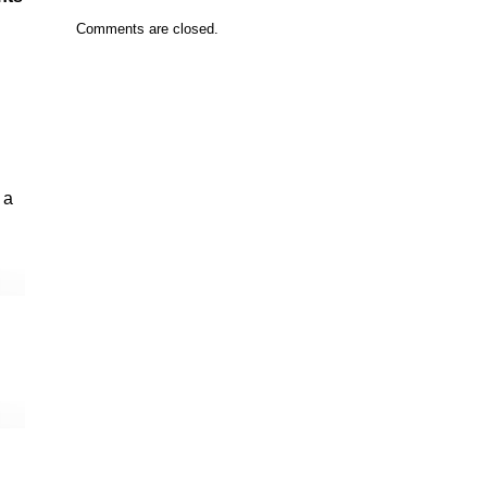
Comments are closed.
 a