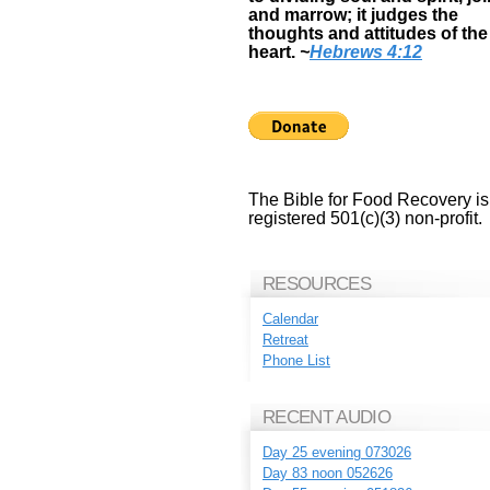
and marrow; it judges the
thoughts and attitudes of the
heart.
~
Hebrews 4:12
The Bible for Food Recovery is
registered 501(c)(3) non-profit.
RESOURCES
Calendar
Retreat
Phone List
RECENT AUDIO
Day 25 evening 073026
Day 83 noon 052626