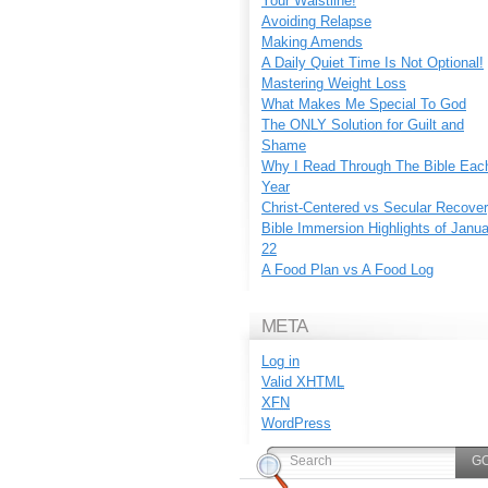
Your Waistline!
Avoiding Relapse
Making Amends
A Daily Quiet Time Is Not Optional!
Mastering Weight Loss
What Makes Me Special To God
The ONLY Solution for Guilt and
Shame
Why I Read Through The Bible Eac
Year
Christ-Centered vs Secular Recove
Bible Immersion Highlights of Janu
22
A Food Plan vs A Food Log
META
Log in
Valid
XHTML
XFN
WordPress