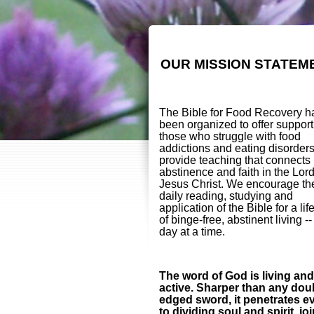
OUR MISSION STATEM
The Bible for Food Recovery h
been organized to offer support
those who struggle with food
addictions and eating disorder
provide teaching that connects
abstinence and faith in the Lor
Jesus Christ. We encourage th
daily reading, studying and
application of the Bible for a lif
of binge-free, abstinent living -
day at a time.
The word of God is living and
active. Sharper than any dou
edged sword, it penetrates e
to dividing soul and spirit, jo