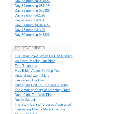
Day 55 morning 051826
Day 54 morning 051126
Day 53 morning 050426
Day 79 noon 042826
Day 78 noon 042126
Day 51 morning 042026
Day 77 noon 041426
Day 50 morning 041326
RECENT VIDEO
The Devil Loves When He Can Distract
Us From Reading Our Bible
True Treasures
Five Bible Verses To Help You
Understand Eternal Life
Embracing The Day
Putting An End To Emotional Eating
The Amazing Story of Amazing Grace
Don’t Fight Fire With Fire
Not In Despair
The Story Behind “Blessed Assurance”
Overeating Affects More Than Just