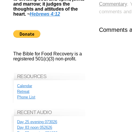
Commentary
. 
and marrow; it judges the
thoughts and attitudes of the
comments and p
heart.
~
Hebrews 4:12
Comments ar
The Bible for Food Recovery is a
registered 501(c)(3) non-profit.
RESOURCES
Calendar
Retreat
Phone List
RECENT AUDIO
Day 25 evening 073026
Day 83 noon 052626