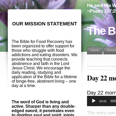
He sent His W
~Psalm 107:2
OUR MISSION STATEMENT
The B
The Bible for Food Recovery has
been organized to offer support for
those who struggle with food
Home
Resou
addictions and eating disorders. We
provide teaching that connects
abstinence and faith in the Lord
«
Deuteronomy 28 vers
Jesus Christ. We encourage the
daily reading, studying and
Day 22 m
application of the Bible for a lifetime
of binge-free, abstinent living -- one
day at a time.
Day 22 morn
00:00
The word of God is living and
active. Sharper than any double-
edged sword, it penetrates even
This entry was
to dividing soul and spirit, joints