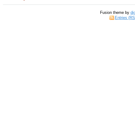
Fusion theme by
di
Entries (R