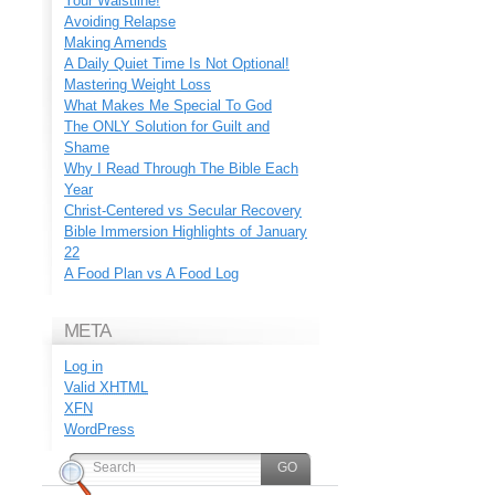
Your Waistline!
Avoiding Relapse
Making Amends
A Daily Quiet Time Is Not Optional!
Mastering Weight Loss
What Makes Me Special To God
The ONLY Solution for Guilt and
Shame
Why I Read Through The Bible Each
Year
Christ-Centered vs Secular Recovery
Bible Immersion Highlights of January
22
A Food Plan vs A Food Log
META
Log in
Valid
XHTML
XFN
WordPress