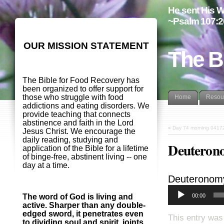
He sent His W
~Psalm 107:2
OUR MISSION STATEMENT
The B
The Bible for Food Recovery has
been organized to offer support for
those who struggle with food
Home
Resou
addictions and eating disorders. We
provide teaching that connects
abstinence and faith in the Lord
«
Day 74 morning 0417
Jesus Christ. We encourage the
daily reading, studying and
Deuterono
application of the Bible for a lifetime
of binge-free, abstinent living -- one
day at a time.
Deuteronom
00:00
The word of God is living and
active. Sharper than any double-
edged sword, it penetrates even
This entry was
to dividing soul and spirit, joints