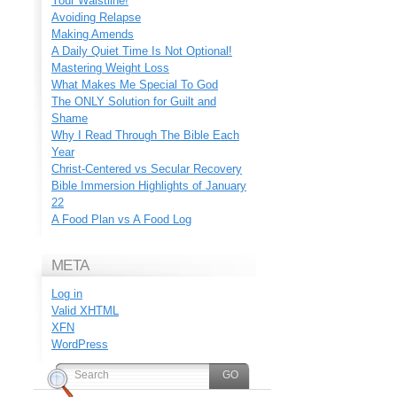
Your Waistline!
Avoiding Relapse
Making Amends
A Daily Quiet Time Is Not Optional!
Mastering Weight Loss
What Makes Me Special To God
The ONLY Solution for Guilt and
Shame
Why I Read Through The Bible Each
Year
Christ-Centered vs Secular Recovery
Bible Immersion Highlights of January
22
A Food Plan vs A Food Log
META
Log in
Valid
XHTML
XFN
WordPress