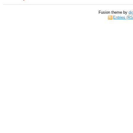
Fusion theme by
di
Entries (R