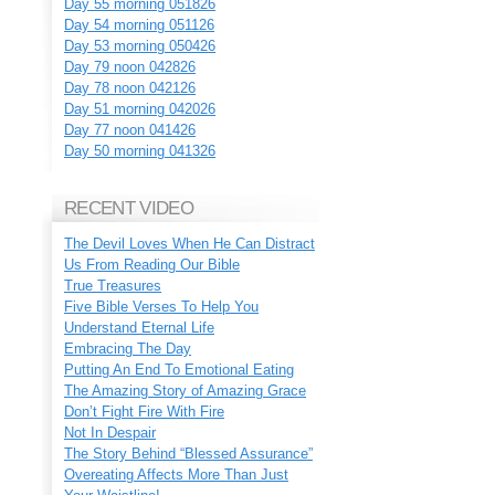
Day 55 morning 051826
Day 54 morning 051126
Day 53 morning 050426
Day 79 noon 042826
Day 78 noon 042126
Day 51 morning 042026
Day 77 noon 041426
Day 50 morning 041326
RECENT VIDEO
The Devil Loves When He Can Distract
Us From Reading Our Bible
True Treasures
Five Bible Verses To Help You
Understand Eternal Life
Embracing The Day
Putting An End To Emotional Eating
The Amazing Story of Amazing Grace
Don’t Fight Fire With Fire
Not In Despair
The Story Behind “Blessed Assurance”
Overeating Affects More Than Just