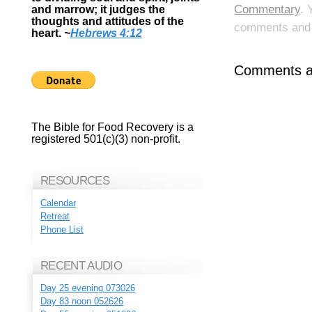
Commentary
. 
and marrow; it judges the
thoughts and attitudes of the
comments and p
heart.
~
Hebrews 4:12
Comments ar
The Bible for Food Recovery is a
registered 501(c)(3) non-profit.
RESOURCES
Calendar
Retreat
Phone List
RECENT AUDIO
Day 25 evening 073026
Day 83 noon 052626