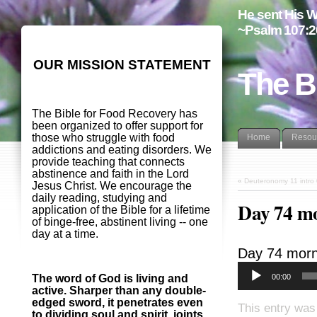
He sent His W
~Psalm 107:2
OUR MISSION STATEMENT
The B
The Bible for Food Recovery has
been organized to offer support for
those who struggle with food
Home
Resou
addictions and eating disorders. We
provide teaching that connects
abstinence and faith in the Lord
«
Deuteronomy 11 intro
Jesus Christ. We encourage the
daily reading, studying and
Day 74 m
application of the Bible for a lifetime
of binge-free, abstinent living -- one
day at a time.
Day 74 morn
00:00
The word of God is living and
active. Sharper than any double-
edged sword, it penetrates even
This entry was
to dividing soul and spirit, joints