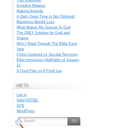
Your Waistline!
Avoiding Relapse
Making Amends
A Daily Quiet Time Is Not Optional!
Mastering Weight Loss
What Makes Me Special To God
The ONLY Solution for Guilt and
Shame
Why I Read Through The Bible Each
Year
Christ-Centered vs Secular Recovery
Bible Immersion Highlights of January
22
A Food Plan vs A Food Log
META
Log in
Valid
XHTML
XFN
WordPress