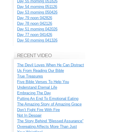
Day 55 morning 051826
Day 54 morning 051126
Day 53 morning 050426
Day 79 noon 042826
Day 78 noon 042126
Day 51 morning 042026
Day 77 noon 041426
Day 50 morning 041326
RECENT VIDEO
The Devil Loves When He Can Distract
Us From Reading Our Bible
True Treasures
Five Bible Verses To Help You
Understand Eternal Life
Embracing The Day
Putting An End To Emotional Eating
The Amazing Story of Amazing Grace
Don’t Fight Fire With Fire
Not In Despair
The Story Behind “Blessed Assurance”
Overeating Affects More Than Just