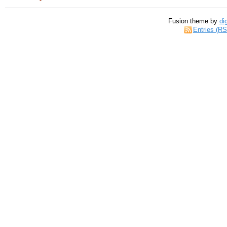
Fusion theme by
di
Entries (R