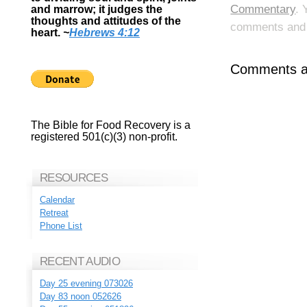
Commentary
. 
and marrow; it judges the
thoughts and attitudes of the
comments and p
heart.
~
Hebrews 4:12
Comments ar
The Bible for Food Recovery is a
registered 501(c)(3) non-profit.
RESOURCES
Calendar
Retreat
Phone List
RECENT AUDIO
Day 25 evening 073026
Day 83 noon 052626