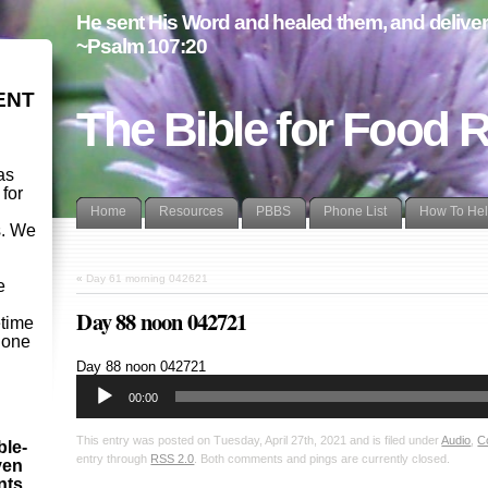
He sent His Word and healed them, and delivere
~Psalm 107:20
ENT
The Bible for Food 
as
 for
Home
Resources
PBBS
Phone List
How To He
s. We
d
«
Day 61 morning 042621
e
Day 88 noon 042721
etime
- one
Audio
Day 88 noon 042721
Player
00:00
This entry was posted on Tuesday, April 27th, 2021 and is filed under
Audio
,
C
ble-
entry through
RSS 2.0
. Both comments and pings are currently closed.
ven
ints