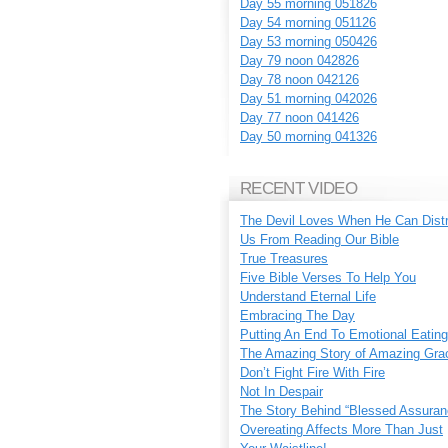
Day 55 morning 051826
Day 54 morning 051126
Day 53 morning 050426
Day 79 noon 042826
Day 78 noon 042126
Day 51 morning 042026
Day 77 noon 041426
Day 50 morning 041326
RECENT VIDEO
The Devil Loves When He Can Dist
Us From Reading Our Bible
True Treasures
Five Bible Verses To Help You
Understand Eternal Life
Embracing The Day
Putting An End To Emotional Eating
The Amazing Story of Amazing Gra
Don’t Fight Fire With Fire
Not In Despair
The Story Behind “Blessed Assuran
Overeating Affects More Than Just