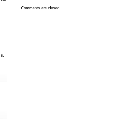
Comments are closed.
 a