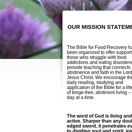
OUR MISSION STATEM
The Bible for Food Recovery h
been organized to offer support
those who struggle with food
addictions and eating disorder
provide teaching that connects
abstinence and faith in the Lor
Jesus Christ. We encourage th
daily reading, studying and
application of the Bible for a lif
of binge-free, abstinent living -
day at a time.
The word of God is living and
active. Sharper than any dou
edged sword, it penetrates e
to dividing soul and spirit, jo