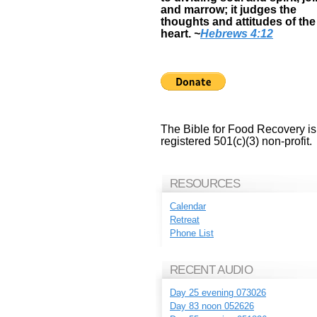
and marrow; it judges the
thoughts and attitudes of the
heart.
~
Hebrews 4:12
The Bible for Food Recovery is
registered 501(c)(3) non-profit.
RESOURCES
Calendar
Retreat
Phone List
RECENT AUDIO
Day 25 evening 073026
Day 83 noon 052626