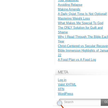
Your Waistline!
Avoiding Relapse
Making Amends
A Daily Quiet Time Is Not Optional!
Mastering Weight Loss
What Makes Me Special To God
The ONLY Solution for Guilt and
Shame
Why I Read Through The Bible Eac
Year
Christ-Centered vs Secular Recove
Bible Immersion Highlights of Janu
22
A Food Plan vs A Food Log
META
Log in
Valid
XHTML
XFN
WordPress