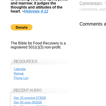
Commentary
. 
and marrow; it judges the
thoughts and attitudes of the
comments and p
heart.
~
Hebrews 4:12
Comments ar
The Bible for Food Recovery is a
registered 501(c)(3) non-profit.
RESOURCES
Calendar
Retreat
Phone List
RECENT AUDIO
Day 25 evening 073026
Day 83 noon 052626