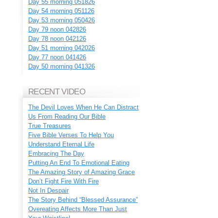
Day 55 morning 051826
Day 54 morning 051126
Day 53 morning 050426
Day 79 noon 042826
Day 78 noon 042126
Day 51 morning 042026
Day 77 noon 041426
Day 50 morning 041326
RECENT VIDEO
The Devil Loves When He Can Distract
Us From Reading Our Bible
True Treasures
Five Bible Verses To Help You
Understand Eternal Life
Embracing The Day
Putting An End To Emotional Eating
The Amazing Story of Amazing Grace
Don’t Fight Fire With Fire
Not In Despair
The Story Behind “Blessed Assurance”
Overeating Affects More Than Just