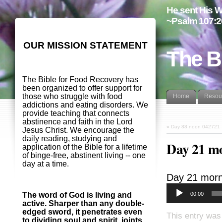
He sent His W
~Psalm 107:2
OUR MISSION STATEMENT
The B
The Bible for Food Recovery has
been organized to offer support for
those who struggle with food
Home
Resou
addictions and eating disorders. We
provide teaching that connects
abstinence and faith in the Lord
«
Day 88 noon 042721
Jesus Christ. We encourage the
daily reading, studying and
Day 21 m
application of the Bible for a lifetime
of binge-free, abstinent living -- one
day at a time.
Day 21 morn
00:00
The word of God is living and
active. Sharper than any double-
edged sword, it penetrates even
This entry was
to dividing soul and spirit, joints