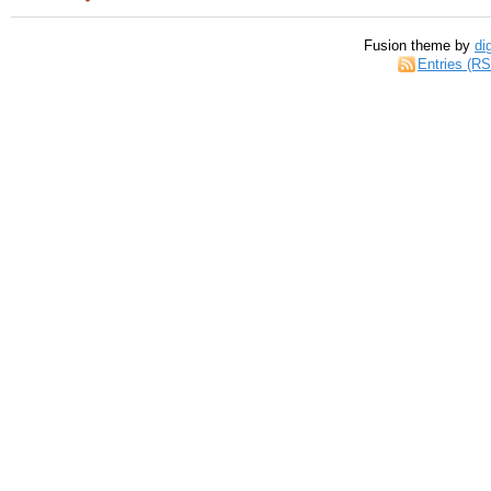
Fusion theme by
di
Entries (R