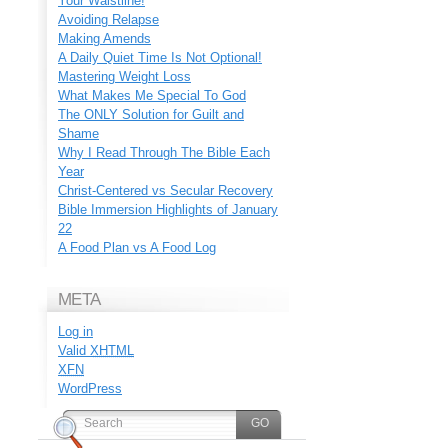
Your Waistline!
Avoiding Relapse
Making Amends
A Daily Quiet Time Is Not Optional!
Mastering Weight Loss
What Makes Me Special To God
The ONLY Solution for Guilt and
Shame
Why I Read Through The Bible Each
Year
Christ-Centered vs Secular Recovery
Bible Immersion Highlights of January
22
A Food Plan vs A Food Log
META
Log in
Valid
XHTML
XFN
WordPress