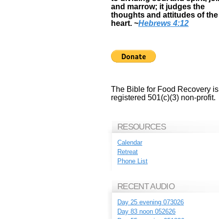
and marrow; it judges the
thoughts and attitudes of the
heart.
~
Hebrews 4:12
The Bible for Food Recovery is
registered 501(c)(3) non-profit.
RESOURCES
Calendar
Retreat
Phone List
RECENT AUDIO
Day 25 evening 073026
Day 83 noon 052626