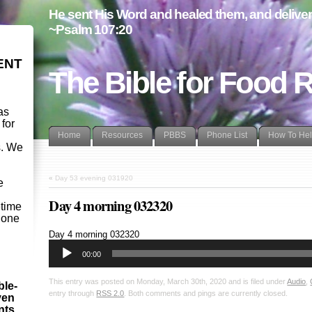
He sent His Word and healed them, and delivere
~Psalm 107:20
ENT
The Bible for Food 
as
 for
Home
Resources
PBBS
Phone List
How To He
s. We
d
«
Day 53 evening 031920
e
Day 4 morning 032320
etime
- one
Audio
Day 4 morning 032320
Player
00:00
This entry was posted on Monday, March 30th, 2020 and is filed under
Audio
,
ble-
entry through
RSS 2.0
. Both comments and pings are currently closed.
ven
ints