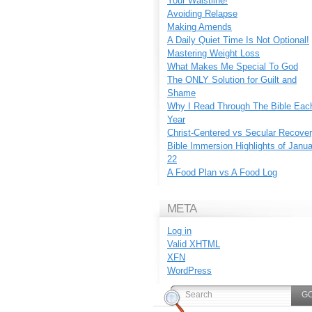
Your Waistline!
Avoiding Relapse
Making Amends
A Daily Quiet Time Is Not Optional!
Mastering Weight Loss
What Makes Me Special To God
The ONLY Solution for Guilt and
Shame
Why I Read Through The Bible Eac
Year
Christ-Centered vs Secular Recove
Bible Immersion Highlights of Janu
22
A Food Plan vs A Food Log
META
Log in
Valid
XHTML
XFN
WordPress