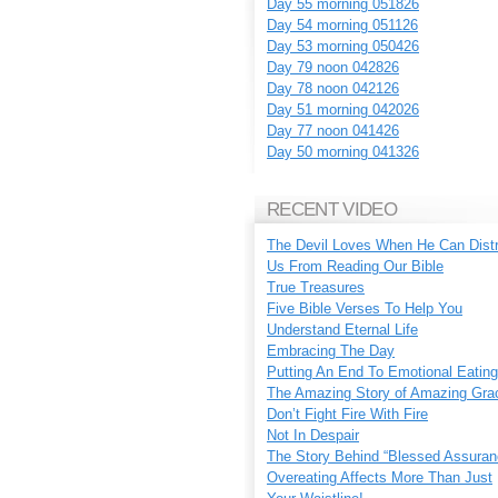
Day 55 morning 051826
Day 54 morning 051126
Day 53 morning 050426
Day 79 noon 042826
Day 78 noon 042126
Day 51 morning 042026
Day 77 noon 041426
Day 50 morning 041326
RECENT VIDEO
The Devil Loves When He Can Dist
Us From Reading Our Bible
True Treasures
Five Bible Verses To Help You
Understand Eternal Life
Embracing The Day
Putting An End To Emotional Eating
The Amazing Story of Amazing Gra
Don’t Fight Fire With Fire
Not In Despair
The Story Behind “Blessed Assuran
Overeating Affects More Than Just