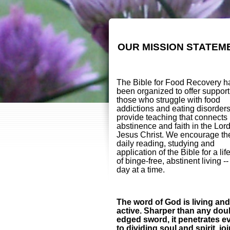
OUR MISSION STATEM
The Bible for Food Recovery h
been organized to offer support
those who struggle with food
addictions and eating disorder
provide teaching that connects
abstinence and faith in the Lor
Jesus Christ. We encourage th
daily reading, studying and
application of the Bible for a lif
of binge-free, abstinent living -
day at a time.
The word of God is living and
active. Sharper than any dou
edged sword, it penetrates e
to dividing soul and spirit, jo