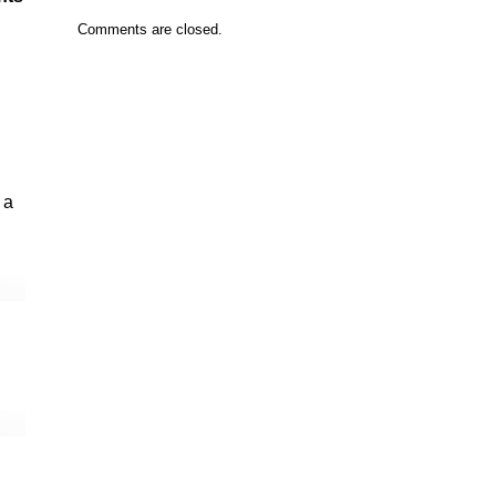
Comments are closed.
 a