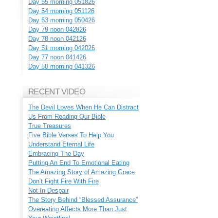
Day 55 morning 051826
Day 54 morning 051126
Day 53 morning 050426
Day 79 noon 042826
Day 78 noon 042126
Day 51 morning 042026
Day 77 noon 041426
Day 50 morning 041326
RECENT VIDEO
The Devil Loves When He Can Distract
Us From Reading Our Bible
True Treasures
Five Bible Verses To Help You
Understand Eternal Life
Embracing The Day
Putting An End To Emotional Eating
The Amazing Story of Amazing Grace
Don’t Fight Fire With Fire
Not In Despair
The Story Behind “Blessed Assurance”
Overeating Affects More Than Just