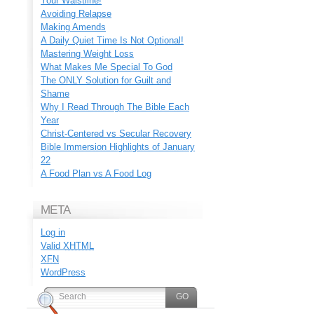
Your Waistline!
Avoiding Relapse
Making Amends
A Daily Quiet Time Is Not Optional!
Mastering Weight Loss
What Makes Me Special To God
The ONLY Solution for Guilt and
Shame
Why I Read Through The Bible Each
Year
Christ-Centered vs Secular Recovery
Bible Immersion Highlights of January
22
A Food Plan vs A Food Log
META
Log in
Valid
XHTML
XFN
WordPress