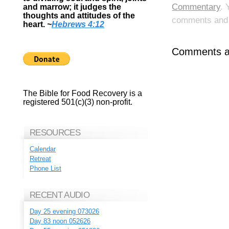
Commentary
. 
and marrow; it judges the
thoughts and attitudes of the
comments and p
heart.
~
Hebrews 4:12
Comments ar
The Bible for Food Recovery is a
registered 501(c)(3) non-profit.
RESOURCES
Calendar
Retreat
Phone List
RECENT AUDIO
Day 25 evening 073026
Day 83 noon 052626