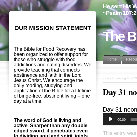
He sent His W
~Psalm 107:2
OUR MISSION STATEMENT
The B
The Bible for Food Recovery has
been organized to offer support for
those who struggle with food
Home
Resou
addictions and eating disorders. We
provide teaching that connects
abstinence and faith in the Lord
«
Day 4 morning 03232
Jesus Christ. We encourage the
daily reading, studying and
Day 31 n
application of the Bible for a lifetime
of binge-free, abstinent living -- one
day at a time.
Day 31 noo
00:00
The word of God is living and
active. Sharper than any double-
edged sword, it penetrates even
This entry was
to dividing soul and spirit, joints