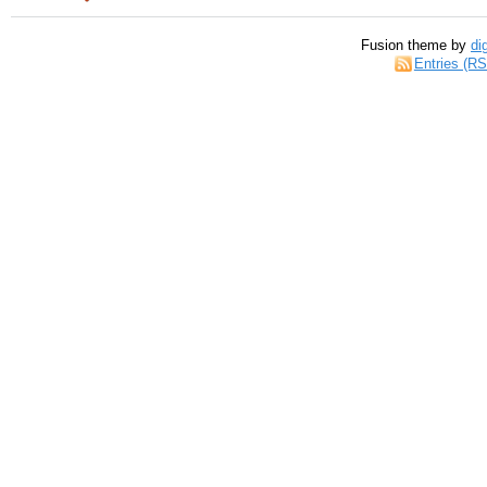
Fusion theme by
di
Entries (R