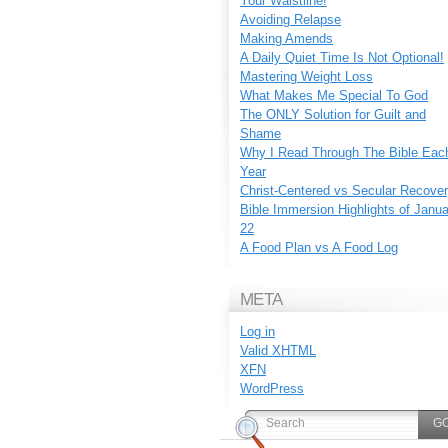
Your Waistline!
Avoiding Relapse
Making Amends
A Daily Quiet Time Is Not Optional!
Mastering Weight Loss
What Makes Me Special To God
The ONLY Solution for Guilt and
Shame
Why I Read Through The Bible Eac
Year
Christ-Centered vs Secular Recove
Bible Immersion Highlights of Janu
22
A Food Plan vs A Food Log
META
Log in
Valid
XHTML
XFN
WordPress