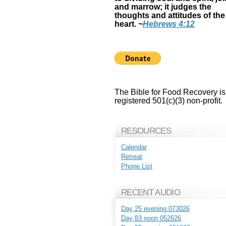
and marrow; it judges the
thoughts and attitudes of the
heart.
~
Hebrews 4:12
The Bible for Food Recovery is
registered 501(c)(3) non-profit.
RESOURCES
Calendar
Retreat
Phone List
RECENT AUDIO
Day 25 evening 073026
Day 83 noon 052626