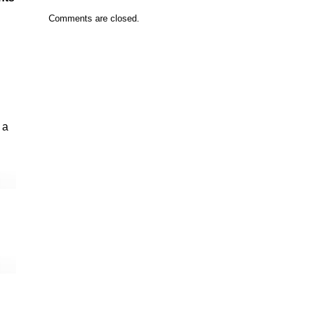
Comments are closed.
 a