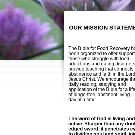
OUR MISSION STATEM
The Bible for Food Recovery h
been organized to offer support
those who struggle with food
addictions and eating disorder
provide teaching that connects
abstinence and faith in the Lor
Jesus Christ. We encourage th
daily reading, studying and
application of the Bible for a lif
of binge-free, abstinent living -
day at a time.
The word of God is living and
active. Sharper than any dou
edged sword, it penetrates e
to dividing soul and spirit, jo