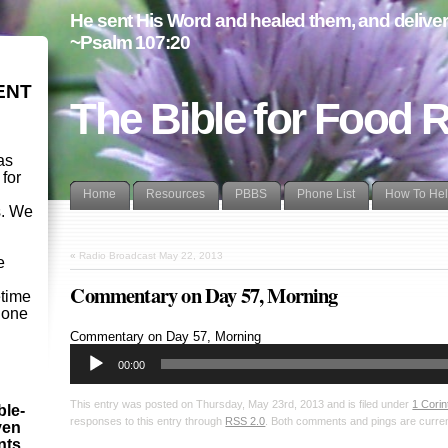
He sent His Word and healed them, and delivere
~Psalm 107:20
ENT
The Bible for Food 
as
 for
Home
Resources
PBBS
Phone List
How To He
s. We
d
«
Radio Broadcast May 22, 2013
e
Commentary on Day 57, Morning
etime
- one
Audio
Commentary on Day 57, Morning
Player
00:00
This entry was posted on Thursday, May 23rd, 2013 and is filed under
1 Corin
ble-
responses to this entry through
RSS 2.0
. Both comments and pings are curren
ven
ints