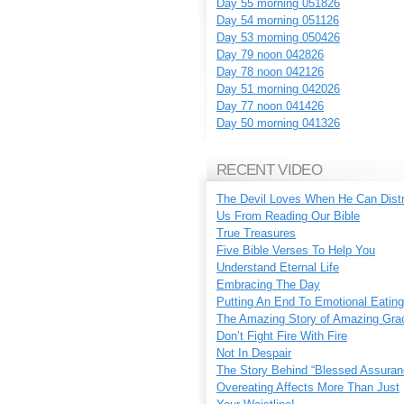
Day 55 morning 051826
Day 54 morning 051126
Day 53 morning 050426
Day 79 noon 042826
Day 78 noon 042126
Day 51 morning 042026
Day 77 noon 041426
Day 50 morning 041326
RECENT VIDEO
The Devil Loves When He Can Dist
Us From Reading Our Bible
True Treasures
Five Bible Verses To Help You
Understand Eternal Life
Embracing The Day
Putting An End To Emotional Eating
The Amazing Story of Amazing Gra
Don’t Fight Fire With Fire
Not In Despair
The Story Behind “Blessed Assuran
Overeating Affects More Than Just