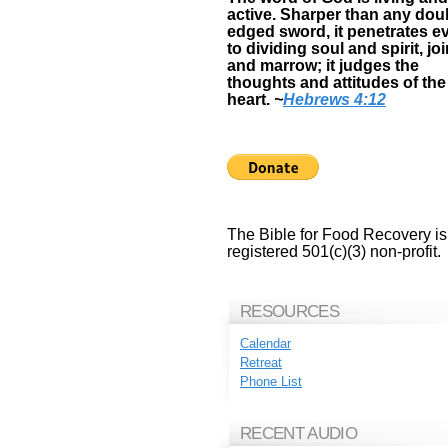
active. Sharper than any dou
edged sword, it penetrates e
to dividing soul and spirit, jo
and marrow; it judges the
thoughts and attitudes of the
heart.
~
Hebrews 4:12
The Bible for Food Recovery is
registered 501(c)(3) non-profit.
RESOURCES
Calendar
Retreat
Phone List
RECENT AUDIO