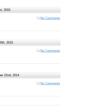
t, 2015
No Comments
0th, 2015
No Comments
r 22nd, 2014
No Comments