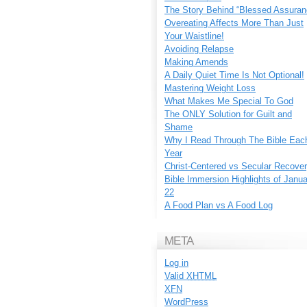
The Story Behind “Blessed Assuran
Overeating Affects More Than Just
Your Waistline!
Avoiding Relapse
Making Amends
A Daily Quiet Time Is Not Optional!
Mastering Weight Loss
What Makes Me Special To God
The ONLY Solution for Guilt and
Shame
Why I Read Through The Bible Eac
Year
Christ-Centered vs Secular Recove
Bible Immersion Highlights of Janu
22
A Food Plan vs A Food Log
META
Log in
Valid
XHTML
XFN
WordPress