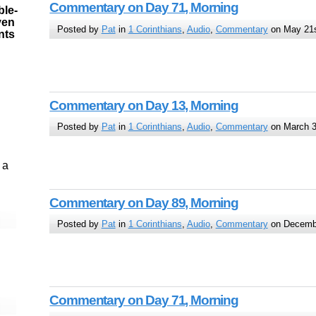
Commentary on Day 71, Morning
ble-
ven
Posted by
Pat
in
1 Corinthians
,
Audio
,
Commentary
on May 21s
ints
Commentary on Day 13, Morning
Posted by
Pat
in
1 Corinthians
,
Audio
,
Commentary
on March 3
 a
Commentary on Day 89, Morning
Posted by
Pat
in
1 Corinthians
,
Audio
,
Commentary
on Decembe
Commentary on Day 71, Morning