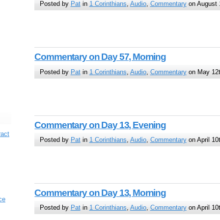
Posted by
Pat
in
1 Corinthians
,
Audio
,
Commentary
on August 
Commentary on Day 57, Morning
Posted by
Pat
in
1 Corinthians
,
Audio
,
Commentary
on May 12t
Commentary on Day 13, Evening
ract
Posted by
Pat
in
1 Corinthians
,
Audio
,
Commentary
on April 10
Commentary on Day 13, Morning
ce
Posted by
Pat
in
1 Corinthians
,
Audio
,
Commentary
on April 10