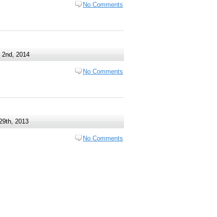
No Comments
 2nd, 2014
No Comments
29th, 2013
No Comments