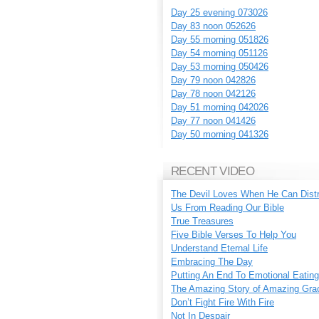
Day 25 evening 073026
Day 83 noon 052626
Day 55 morning 051826
Day 54 morning 051126
Day 53 morning 050426
Day 79 noon 042826
Day 78 noon 042126
Day 51 morning 042026
Day 77 noon 041426
Day 50 morning 041326
RECENT VIDEO
The Devil Loves When He Can Dist
Us From Reading Our Bible
True Treasures
Five Bible Verses To Help You
Understand Eternal Life
Embracing The Day
Putting An End To Emotional Eating
The Amazing Story of Amazing Gra
Don’t Fight Fire With Fire
Not In Despair