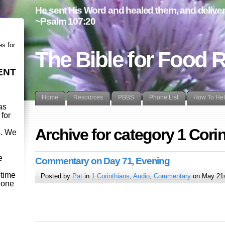
He sent His Word and healed them, and delivere
~Psalm 107:20
es for
The Bible for Food 
ENT
Home
Resources
PBBS
Phone List
How To He
as
 for
Archive for category 1 Cori
s. We
d
e
Commentary on Day 71, Evening
etime
Posted by
Pat
in
1 Corinthians
,
Audio
,
Commentary
on May 21s
- one