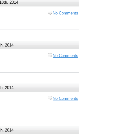
18th, 2014
No Comments
h, 2014
No Comments
th, 2014
No Comments
th, 2014