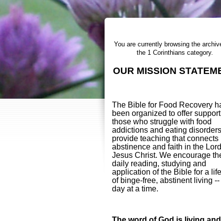
You are currently browsing the archiv
the 1 Corinthians category.
OUR MISSION STATEM
The Bible for Food Recovery h
been organized to offer support
those who struggle with food
addictions and eating disorder
provide teaching that connects
abstinence and faith in the Lor
Jesus Christ. We encourage th
daily reading, studying and
application of the Bible for a lif
of binge-free, abstinent living -
day at a time.
The word of God is living and