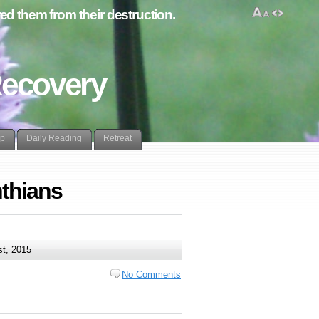
d them from their destruction.
Recovery
lp
Daily Reading
Retreat
nthians
t, 2015
No Comments