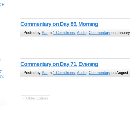
ce”
Commentary on Day 89, Morning
Posted by
Pat
in
1 Corinthians
,
Audio
,
Commentary
on January
h
Commentary on Day 71, Evening
ry
Posted by
Pat
in
1 Corinthians
,
Audio
,
Commentary
on August 
ary
« Older Entries