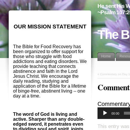
He sent His W
~Psalm 107:2
OUR MISSION STATEMENT
The B
The Bible for Food Recovery has
been organized to offer support for
those who struggle with food
Home
Resou
addictions and eating disorders. We
provide teaching that connects
abstinence and faith in the Lord
«
Commentary on Day 1
Jesus Christ. We encourage the
daily reading, studying and
Commenta
application of the Bible for a lifetime
of binge-free, abstinent living -- one
day at a time.
Commentary
00:00
The word of God is living and
active. Sharper than any double-
edged sword, it penetrates even
This entry was
to dividing soul and spirit, joints