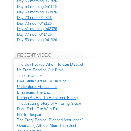
Day 55 morning 051826
Day 54 morning 051126
Day 53 morning 050426
Day 79 noon 042826
Day 78 noon 042126
Day 51 morning 042026
Day 77 noon 041426
Day 50 morning 041326
RECENT VIDEO
The Devil Loves When He Can Distract
Us From Reading Our Bible
True Treasures
Five Bible Verses To Help You
Understand Eternal Life
Embracing The Day
Putting An End To Emotional Eating
The Amazing Story of Amazing Grace
Don’t Fight Fire With Fire
Not In Despair
The Story Behind “Blessed Assurance”
Overeating Affects More Than Just