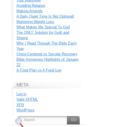
Your Waistline!
Avoiding Relapse
Making Amends
A Daily Quiet Time Is Not Optional!
Mastering Weight Loss
What Makes Me Special To God
The ONLY Solution for Guilt and
Shame
Why I Read Through The Bible Each
Year
Christ-Centered vs Secular Recovery
Bible Immersion Highlights of January
22
A Food Plan vs A Food Log
META
Log in
Valid
XHTML
XFN
WordPress