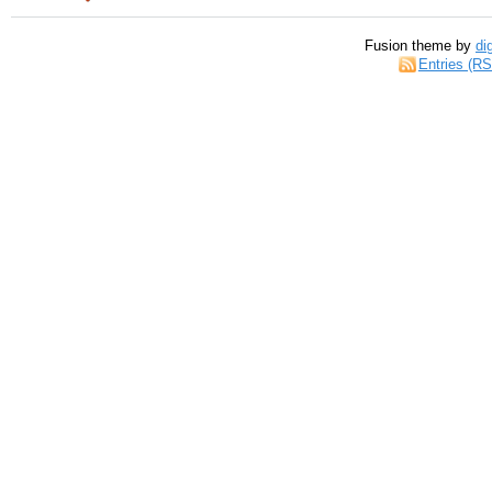
Fusion theme by
di
Entries (R