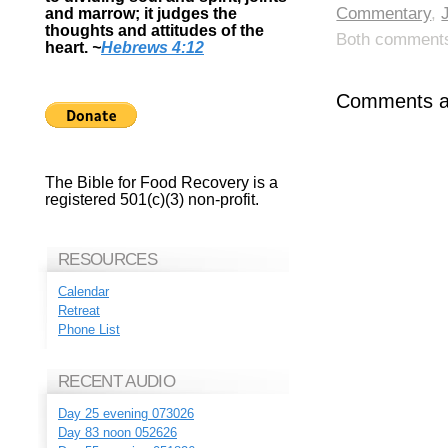
Commentary
,
and marrow; it judges the
thoughts and attitudes of the
Both comments 
heart.
~
Hebrews 4:12
Comments ar
The Bible for Food Recovery is a
registered 501(c)(3) non-profit.
RESOURCES
Calendar
Retreat
Phone List
RECENT AUDIO
Day 25 evening 073026
Day 83 noon 052626