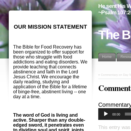
He sent His W
~Psalm 107:2
OUR MISSION STATEMENT
The B
The Bible for Food Recovery has
been organized to offer support for
those who struggle with food
Home
Resou
addictions and eating disorders. We
provide teaching that connects
abstinence and faith in the Lord
«
Commentary on Day 5
Jesus Christ. We encourage the
daily reading, studying and
Commenta
application of the Bible for a lifetime
of binge-free, abstinent living -- one
day at a time.
Commentary
00:00
The word of God is living and
active. Sharper than any double-
edged sword, it penetrates even
This entry was
to dividing soul and spirit, joints