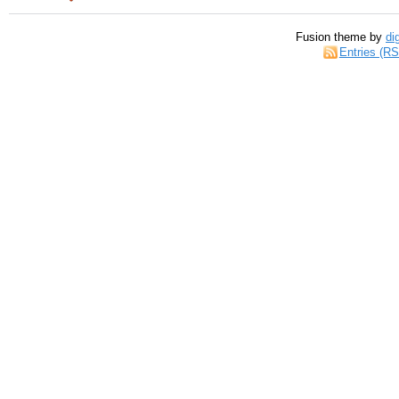
Fusion theme by
di
Entries (R