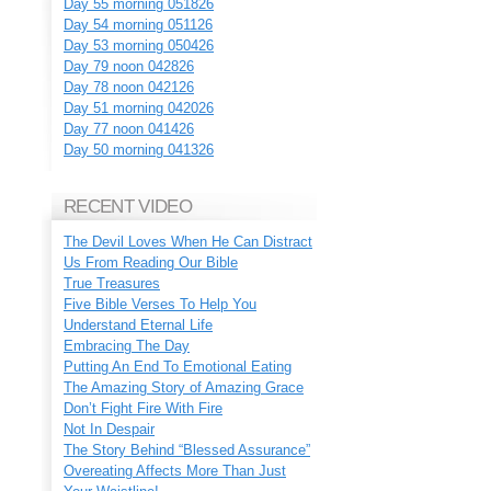
Day 55 morning 051826
Day 54 morning 051126
Day 53 morning 050426
Day 79 noon 042826
Day 78 noon 042126
Day 51 morning 042026
Day 77 noon 041426
Day 50 morning 041326
RECENT VIDEO
The Devil Loves When He Can Distract
Us From Reading Our Bible
True Treasures
Five Bible Verses To Help You
Understand Eternal Life
Embracing The Day
Putting An End To Emotional Eating
The Amazing Story of Amazing Grace
Don’t Fight Fire With Fire
Not In Despair
The Story Behind “Blessed Assurance”
Overeating Affects More Than Just