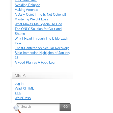
Your Waistline!
Avoiding Relapse
Making Amends
A Daily Quiet Time Is Not Optional!
Mastering Weight Loss
What Makes Me Special To God
The ONLY Solution for Guilt and
Shame
Why I Read Through The Bible Each
Year
Christ-Centered vs Secular Recovery
Bible Immersion Highlights of January
22
A Food Plan vs A Food Log
META
Log in
Valid
XHTML
XFN
WordPress