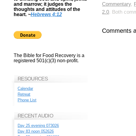
Commentary
,
and marrow; it judges the
thoughts and attitudes of the
2.0
. Both comm
heart.
~
Hebrews 4:12
Comments ar
The Bible for Food Recovery is a
registered 501(c)(3) non-profit.
RESOURCES
Calendar
Retreat
Phone List
RECENT AUDIO
Day 25 evening 073026
Day 83 noon 052626