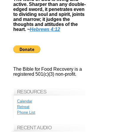
active. Sharper than any double-
edged sword, it penetrates even
to dividing soul and spirit, joints
and marrow; it judges the
thoughts and attitudes of the
heart.
~
Hebrews 4:12
The Bible for Food Recovery is a
registered 501(c)(3) non-profit.
RESOURCES
Calendar
Retreat
Phone List
RECENT AUDIO