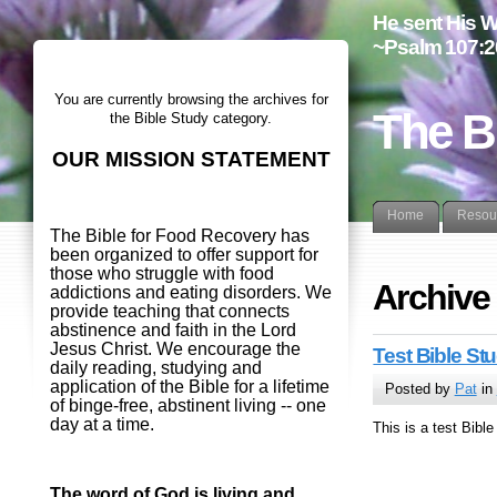
He sent His W
~Psalm 107:2
You are currently browsing the archives for
The B
the Bible Study category.
OUR MISSION STATEMENT
Home
Resou
The Bible for Food Recovery has
been organized to offer support for
those who struggle with food
Archive 
addictions and eating disorders. We
provide teaching that connects
abstinence and faith in the Lord
Jesus Christ. We encourage the
Test Bible St
daily reading, studying and
application of the Bible for a lifetime
Posted by
Pat
in
of binge-free, abstinent living -- one
day at a time.
This is a test Bibl
The word of God is living and