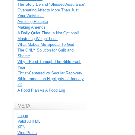
The Story Behind “Blessed Assurance”
Overeating Affects More Than Just
Your Waistline!
Avoiding Relapse
Making Amends
A Daily Quiet Time Is Not Optional!
Mastering Weight Loss
What Makes Me Special To God
The ONLY Solution for Guilt and
Shame
Why I Read Through The Bible Each
Year
Christ-Centered vs Secular Recovery
Bible Immersion Highlights of January
22
A Food Plan vs A Food Log
META
Log in
Valid
XHTML
XFN
WordPress