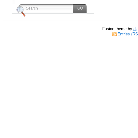
Fusion theme by
di
Entries (R