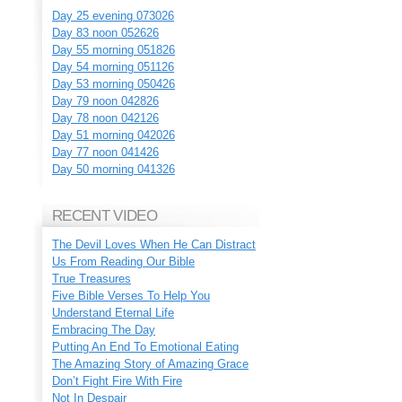
Day 25 evening 073026
Day 83 noon 052626
Day 55 morning 051826
Day 54 morning 051126
Day 53 morning 050426
Day 79 noon 042826
Day 78 noon 042126
Day 51 morning 042026
Day 77 noon 041426
Day 50 morning 041326
RECENT VIDEO
The Devil Loves When He Can Distract
Us From Reading Our Bible
True Treasures
Five Bible Verses To Help You
Understand Eternal Life
Embracing The Day
Putting An End To Emotional Eating
The Amazing Story of Amazing Grace
Don’t Fight Fire With Fire
Not In Despair