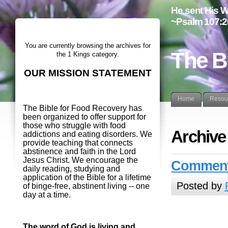
He sent His W
~Psalm 107:2
You are currently browsing the archives for
The B
the 1 Kings category.
OUR MISSION STATEMENT
Home
Resou
The Bible for Food Recovery has
been organized to offer support for
those who struggle with food
Archive
addictions and eating disorders. We
provide teaching that connects
abstinence and faith in the Lord
Jesus Christ. We encourage the
Commenta
daily reading, studying and
application of the Bible for a lifetime
Posted by
of binge-free, abstinent living -- one
day at a time.
The word of God is living and