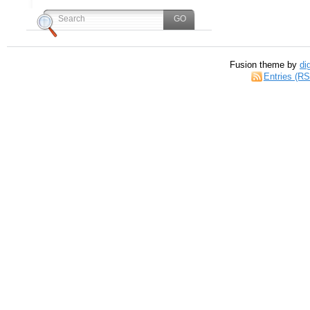
Fusion theme by
di
Entries (R