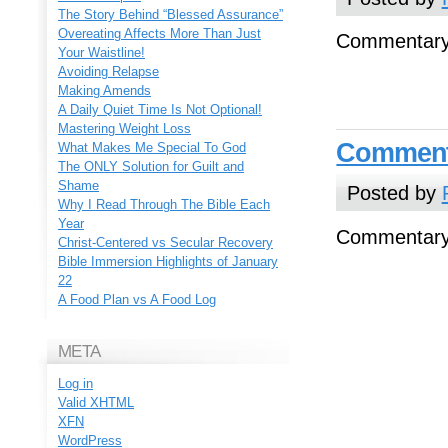
The Story Behind “Blessed Assurance”
Overeating Affects More Than Just
Commentary
Your Waistline!
Avoiding Relapse
Making Amends
A Daily Quiet Time Is Not Optional!
Mastering Weight Loss
Comment
What Makes Me Special To God
The ONLY Solution for Guilt and
Shame
Posted by
Why I Read Through The Bible Each
Year
Commentary
Christ-Centered vs Secular Recovery
Bible Immersion Highlights of January
22
A Food Plan vs A Food Log
META
Log in
Valid
XHTML
XFN
WordPress