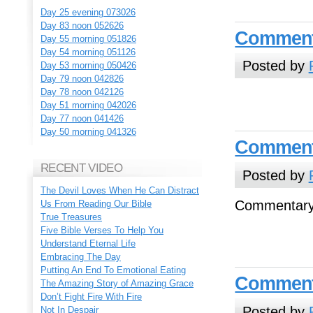
Day 25 evening 073026
Day 83 noon 052626
Commenta
Day 55 morning 051826
Day 54 morning 051126
Posted by
Day 53 morning 050426
Day 79 noon 042826
Day 78 noon 042126
Day 51 morning 042026
Day 77 noon 041426
Day 50 morning 041326
Commenta
RECENT VIDEO
Posted by
The Devil Loves When He Can Distract
Commentary
Us From Reading Our Bible
True Treasures
Five Bible Verses To Help You
Understand Eternal Life
Embracing The Day
Putting An End To Emotional Eating
Commenta
The Amazing Story of Amazing Grace
Don’t Fight Fire With Fire
Posted by
Not In Despair