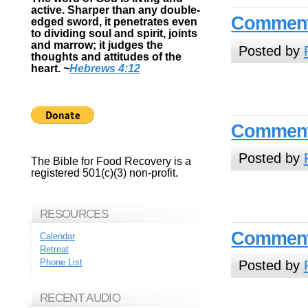
active. Sharper than any double-
Commenta
edged sword, it penetrates even
to dividing soul and spirit, joints
and marrow; it judges the
Posted by
thoughts and attitudes of the
heart.
~
Hebrews 4:12
Commenta
Posted by
The Bible for Food Recovery is a
registered 501(c)(3) non-profit.
RESOURCES
Commenta
Calendar
Retreat
Phone List
Posted by
RECENT AUDIO