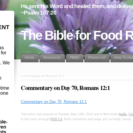
He sent His Word and healed them, and delivere
~Psalm 107:20
ENT
The Bible for Food 
as
 for
Home
Resources
PBBS
Phone List
How To He
s. We
d
«
Commentary on Romans 12:1
e
Commentary on Day 70, Romans 12:1
etime
- one
Commentary on Day 70, Romans 12:1
This entry was posted on Sunday, May 13th, 2012 and is filed under
Audio
,
Co
to this entry through
RSS 2.0
. Both comments and pings are currently closed.
ble-
ven
ints