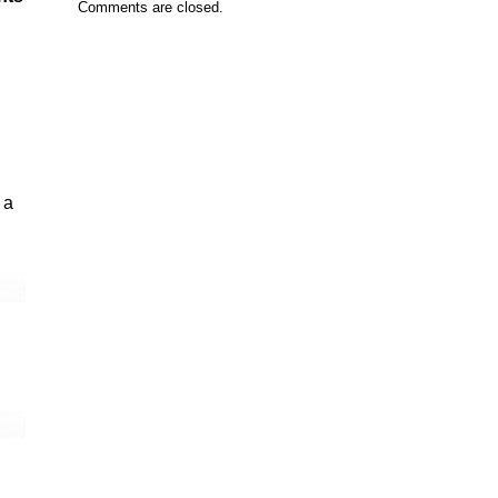
Comments are closed.
 a