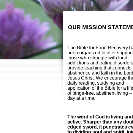
OUR MISSION STATEM
The Bible for Food Recovery h
been organized to offer support
those who struggle with food
addictions and eating disorder
provide teaching that connects
abstinence and faith in the Lor
Jesus Christ. We encourage th
daily reading, studying and
application of the Bible for a lif
of binge-free, abstinent living -
day at a time.
The word of God is living and
active. Sharper than any dou
edged sword, it penetrates e
to dividing soul and spirit, jo