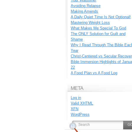
Your Waistline!
Avoiding Relapse
Making Amends
A Daily Quiet Time Is Not Optional!
Mastering Weight Loss
What Makes Me Special To God
The ONLY Solution for Guilt and
Shame
Why I Read Through The Bible Eac
Year
Christ-Centered vs Secular Recove
Bible Immersion Highlights of Janu
22
A Food Plan vs A Food Log
META
Log in
Valid
XHTML
XFN
WordPress