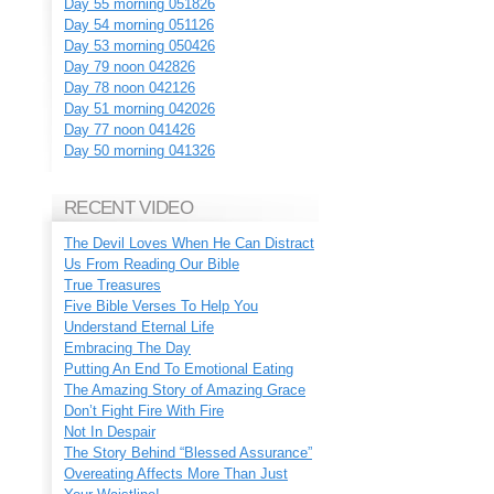
Day 55 morning 051826
Day 54 morning 051126
Day 53 morning 050426
Day 79 noon 042826
Day 78 noon 042126
Day 51 morning 042026
Day 77 noon 041426
Day 50 morning 041326
RECENT VIDEO
The Devil Loves When He Can Distract
Us From Reading Our Bible
True Treasures
Five Bible Verses To Help You
Understand Eternal Life
Embracing The Day
Putting An End To Emotional Eating
The Amazing Story of Amazing Grace
Don’t Fight Fire With Fire
Not In Despair
The Story Behind “Blessed Assurance”
Overeating Affects More Than Just