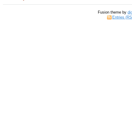
Fusion theme by
di
Entries (R