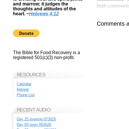
and marrow; it judges the
Both comments 
thoughts and attitudes of the
heart.
~
Hebrews 4:12
Comments ar
The Bible for Food Recovery is a
registered 501(c)(3) non-profit.
RESOURCES
Calendar
Retreat
Phone List
RECENT AUDIO
Day 25 evening 073026
Day 83 noon 052626