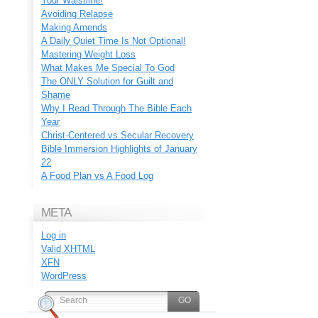
Your Waistline!
Avoiding Relapse
Making Amends
A Daily Quiet Time Is Not Optional!
Mastering Weight Loss
What Makes Me Special To God
The ONLY Solution for Guilt and
Shame
Why I Read Through The Bible Each
Year
Christ-Centered vs Secular Recovery
Bible Immersion Highlights of January
22
A Food Plan vs A Food Log
META
Log in
Valid
XHTML
XFN
WordPress