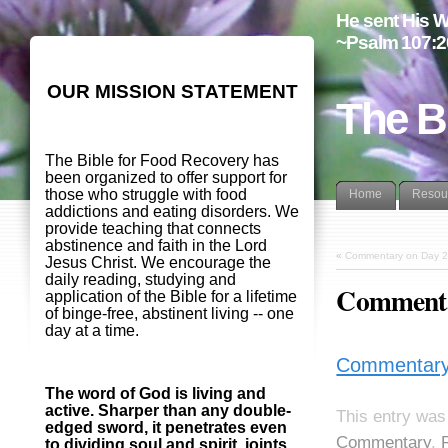
He sent His W
~Psalm 107:2
OUR MISSION STATEMENT
The B
The Bible for Food Recovery has
been organized to offer support for
those who struggle with food
Home
Resou
addictions and eating disorders. We
provide teaching that connects
abstinence and faith in the Lord
«
Commentary on Day 2
Jesus Christ. We encourage the
daily reading, studying and
Commenta
application of the Bible for a lifetime
of binge-free, abstinent living -- one
day at a time.
Commentary
The word of God is living and
active. Sharper than any double-
This entry was
edged sword, it penetrates even
Commentary
,
to dividing soul and spirit, joints