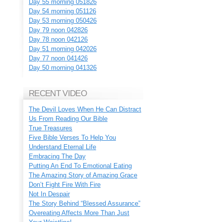
Day 55 morning 051826
Day 54 morning 051126
Day 53 morning 050426
Day 79 noon 042826
Day 78 noon 042126
Day 51 morning 042026
Day 77 noon 041426
Day 50 morning 041326
RECENT VIDEO
The Devil Loves When He Can Distract
Us From Reading Our Bible
True Treasures
Five Bible Verses To Help You
Understand Eternal Life
Embracing The Day
Putting An End To Emotional Eating
The Amazing Story of Amazing Grace
Don’t Fight Fire With Fire
Not In Despair
The Story Behind “Blessed Assurance”
Overeating Affects More Than Just