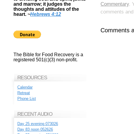
Commentary
. 
and marrow; it judges the
thoughts and attitudes of the
comments and p
heart.
~
Hebrews 4:12
Comments ar
The Bible for Food Recovery is a
registered 501(c)(3) non-profit.
RESOURCES
Calendar
Retreat
Phone List
RECENT AUDIO
Day 25 evening 073026
Day 83 noon 052626