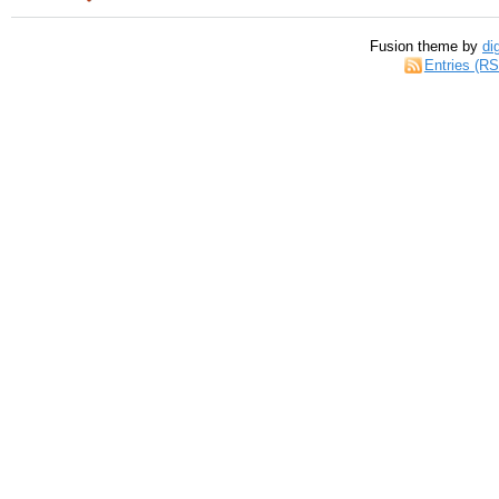
Fusion theme by
di
Entries (R