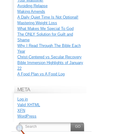
Your Waistline!
Avoiding Relapse
Making Amends
A Daily Quiet Time Is Not Optional!
Mastering Weight Loss
What Makes Me Special To God
The ONLY Solution for Guilt and
Shame
Why I Read Through The Bible Each
Year
Christ-Centered vs Secular Recovery
Bible Immersion Highlights of January
22
A Food Plan vs A Food Log
META
Log in
Valid
XHTML
XFN
WordPress