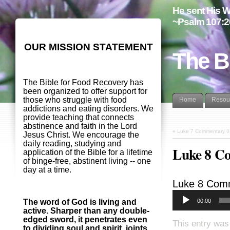
He sent His W
~Psalm 107:2
OUR MISSION STATEMENT
The B
The Bible for Food Recovery has
been organized to offer support for
those who struggle with food
Home
Resou
addictions and eating disorders. We
provide teaching that connects
abstinence and faith in the Lord
«
Luke 7 Commentary 
Jesus Christ. We encourage the
daily reading, studying and
Luke 8 C
application of the Bible for a lifetime
of binge-free, abstinent living -- one
day at a time.
Luke 8
Comm
00:00
The word of God is living and
active. Sharper than any double-
edged sword, it penetrates even
This entry was
to dividing soul and spirit, joints