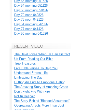
Day 55 morning 051826
Day 54 morning 051126
Day 53 morning 050426
Day 79 noon 042826
Day 78 noon 042126
Day 51 morning 042026
Day 77 noon 041426
Day 50 morning 041326
RECENT VIDEO
The Devil Loves When He Can Distract
Us From Reading Our Bible
True Treasures
Five Bible Verses To Help You
Understand Eternal Life
Embracing The Day
Putting An End To Emotional Eating
The Amazing Story of Amazing Grace
Don’t Fight Fire With Fire
Not In Despair
The Story Behind “Blessed Assurance”
Overeating Affects More Than Just