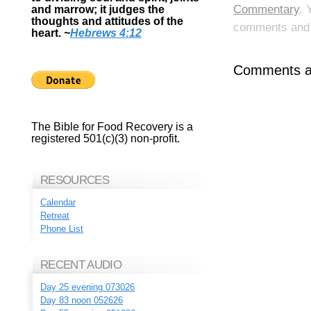
Commentary
. 
and marrow; it judges the
thoughts and attitudes of the
comments and p
heart.
~
Hebrews 4:12
Comments ar
The Bible for Food Recovery is a
registered 501(c)(3) non-profit.
RESOURCES
Calendar
Retreat
Phone List
RECENT AUDIO
Day 25 evening 073026
Day 83 noon 052626