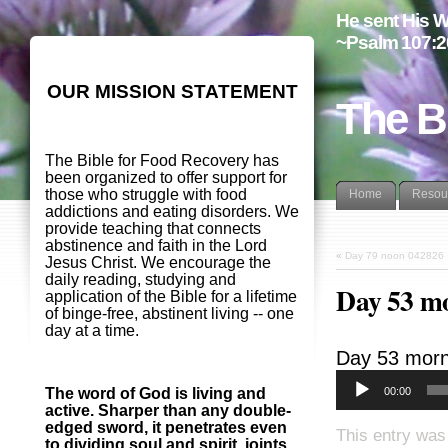
He sent His W
~Psalm 107:2
OUR MISSION STATEMENT
The B
The Bible for Food Recovery has
been organized to offer support for
those who struggle with food
Home
Resou
addictions and eating disorders. We
provide teaching that connects
abstinence and faith in the Lord
«
Day 79 noon 042826
Jesus Christ. We encourage the
daily reading, studying and
Day 53 m
application of the Bible for a lifetime
of binge-free, abstinent living -- one
day at a time.
Day 53 morn
00:00
The word of God is living and
active. Sharper than any double-
edged sword, it penetrates even
This entry was
to dividing soul and spirit, joints