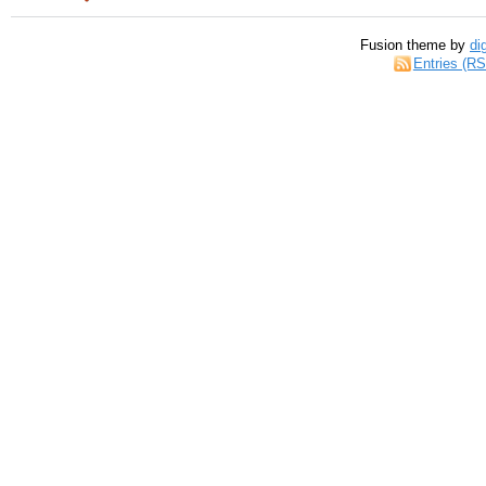
Fusion theme by
di
Entries (R