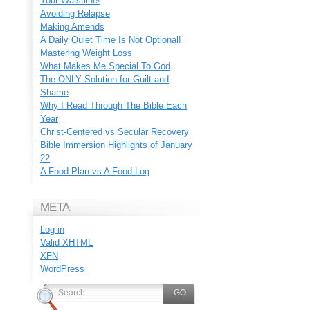
Your Waistline!
Avoiding Relapse
Making Amends
A Daily Quiet Time Is Not Optional!
Mastering Weight Loss
What Makes Me Special To God
The ONLY Solution for Guilt and
Shame
Why I Read Through The Bible Each
Year
Christ-Centered vs Secular Recovery
Bible Immersion Highlights of January
22
A Food Plan vs A Food Log
META
Log in
Valid
XHTML
XFN
WordPress