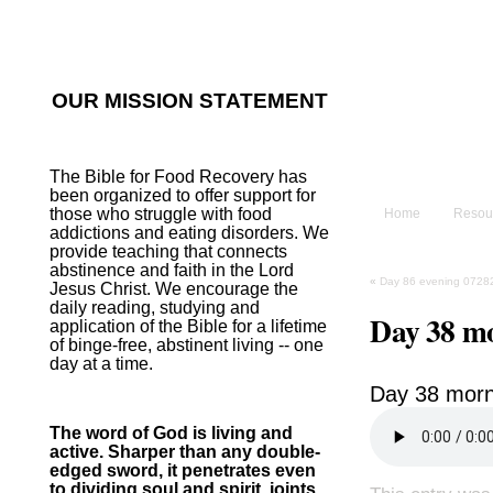
He sent His W
~Psalm 107:2
OUR MISSION STATEMENT
The B
The Bible for Food Recovery has
been organized to offer support for
those who struggle with food
Home
Resou
addictions and eating disorders. We
provide teaching that connects
abstinence and faith in the Lord
«
Day 86 evening 0728
Jesus Christ. We encourage the
daily reading, studying and
Day 38 m
application of the Bible for a lifetime
of binge-free, abstinent living -- one
day at a time.
Day 38 morn
The word of God is living and
active. Sharper than any double-
edged sword, it penetrates even
to dividing soul and spirit, joints