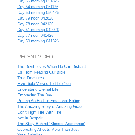
Day 55 morning 051826
Day 54 morning 051126
Day 53 morning 050426
Day 79 noon 042826
Day 78 noon 042126
Day 51 morning 042026
Day 77 noon 041426
Day 50 morning 041326
RECENT VIDEO
The Devil Loves When He Can Distract
Us From Reading Our Bible
True Treasures
Five Bible Verses To Help You
Understand Eternal Life
Embracing The Day
Putting An End To Emotional Eating
The Amazing Story of Amazing Grace
Don’t Fight Fire With Fire
Not In Despair
The Story Behind “Blessed Assurance”
Overeating Affects More Than Just