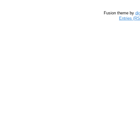
Fusion theme by
di
Entries (R