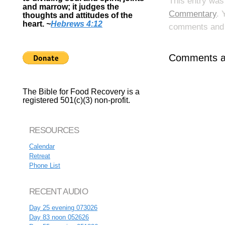
This entry was
and marrow; it judges the
Commentary
. 
thoughts and attitudes of the
heart.
~
Hebrews 4:12
comments and p
Comments ar
The Bible for Food Recovery is a
registered 501(c)(3) non-profit.
RESOURCES
Calendar
Retreat
Phone List
RECENT AUDIO
Day 25 evening 073026
Day 83 noon 052626