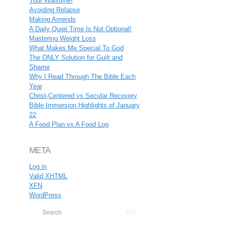
Your Waistline!
Avoiding Relapse
Making Amends
A Daily Quiet Time Is Not Optional!
Mastering Weight Loss
What Makes Me Special To God
The ONLY Solution for Guilt and
Shame
Why I Read Through The Bible Each
Year
Christ-Centered vs Secular Recovery
Bible Immersion Highlights of January
22
A Food Plan vs A Food Log
META
Log in
Valid
XHTML
XFN
WordPress