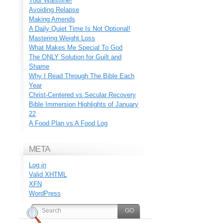
Your Waistline!
Avoiding Relapse
Making Amends
A Daily Quiet Time Is Not Optional!
Mastering Weight Loss
What Makes Me Special To God
The ONLY Solution for Guilt and
Shame
Why I Read Through The Bible Each
Year
Christ-Centered vs Secular Recovery
Bible Immersion Highlights of January
22
A Food Plan vs A Food Log
META
Log in
Valid
XHTML
XFN
WordPress