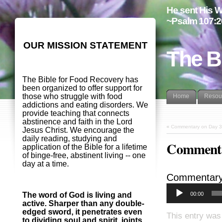
He sent His W
~Psalm 107:2
OUR MISSION STATEMENT
The B
The Bible for Food Recovery has
been organized to offer support for
those who struggle with food
Home
Resou
addictions and eating disorders. We
provide teaching that connects
abstinence and faith in the Lord
«
Commentary on Day 3
Jesus Christ. We encourage the
daily reading, studying and
Commenta
application of the Bible for a lifetime
of binge-free, abstinent living -- one
day at a time.
Commentary
00:00
The word of God is living and
active. Sharper than any double-
edged sword, it penetrates even
This entry was
to dividing soul and spirit, joints