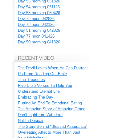
Day 55 morning 051826
Day 54 morning 051126
Day 53 morning 050426
Day 79 noon 042826
Day 78 noon 042126
Day 51 morning 042026
Day 77 noon 041426
Day 50 morning 041326
RECENT VIDEO
The Devil Loves When He Can Distract
Us From Reading Our Bible
True Treasures
Five Bible Verses To Help You
Understand Eternal Life
Embracing The Day
Putting An End To Emotional Eating
The Amazing Story of Amazing Grace
Don’t Fight Fire With Fire
Not In Despair
The Story Behind “Blessed Assurance”
Overeating Affects More Than Just