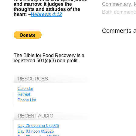
Commentary
,
and marrow; it judges the
thoughts and attitudes of the
Both comments 
heart.
~
Hebrews 4:12
Comments ar
The Bible for Food Recovery is a
registered 501(c)(3) non-profit.
RESOURCES
Calendar
Retreat
Phone List
RECENT AUDIO
Day 25 evening 073026
Day 83 noon 052626