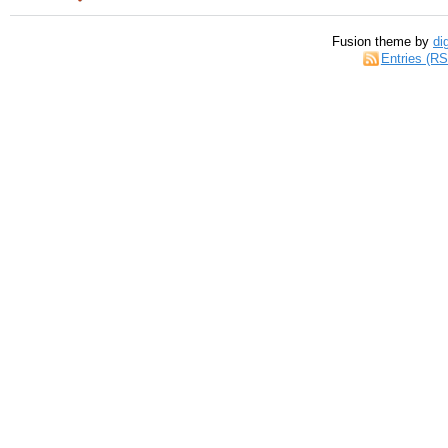
Fusion theme by
di
Entries (R