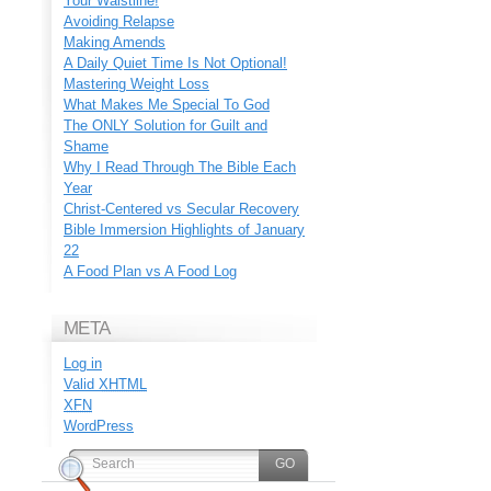
Your Waistline!
Avoiding Relapse
Making Amends
A Daily Quiet Time Is Not Optional!
Mastering Weight Loss
What Makes Me Special To God
The ONLY Solution for Guilt and
Shame
Why I Read Through The Bible Each
Year
Christ-Centered vs Secular Recovery
Bible Immersion Highlights of January
22
A Food Plan vs A Food Log
META
Log in
Valid
XHTML
XFN
WordPress