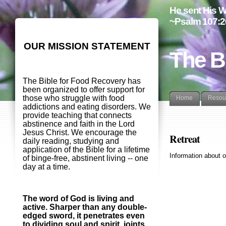
He sent His W
~Psalm 107:2
OUR MISSION STATEMENT
The B
The Bible for Food Recovery has
been organized to offer support for
those who struggle with food
Home
Resou
addictions and eating disorders. We
provide teaching that connects
abstinence and faith in the Lord
Jesus Christ. We encourage the
Retreat
daily reading, studying and
application of the Bible for a lifetime
Information about o
of binge-free, abstinent living -- one
day at a time.
The word of God is living and
active. Sharper than any double-
edged sword, it penetrates even
to dividing soul and spirit, joints