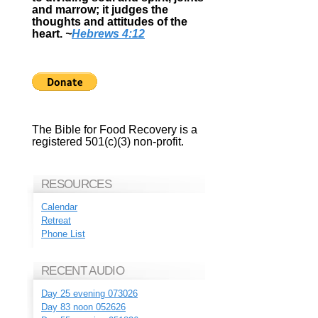
and marrow; it judges the
thoughts and attitudes of the
heart.
~
Hebrews 4:12
The Bible for Food Recovery is a
registered 501(c)(3) non-profit.
RESOURCES
Calendar
Retreat
Phone List
RECENT AUDIO
Day 25 evening 073026
Day 83 noon 052626