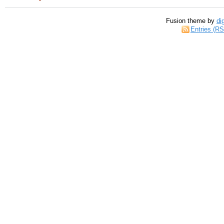
Fusion theme by
di
Entries (R