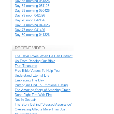
Day 55 morning 051826
Day 54 morning 051126
Day 53 morning 050426
Day 79 noon 042826
Day 78 noon 042126
Day 51 morning 042026
Day 77 noon 041426
Day 50 morning 041326
RECENT VIDEO
The Devil Loves When He Can Distract
Us From Reading Our Bible
True Treasures
Five Bible Verses To Help You
Understand Eternal Life
Embracing The Day
Putting An End To Emotional Eating
The Amazing Story of Amazing Grace
Don’t Fight Fire With Fire
Not In Despair
The Story Behind “Blessed Assurance”
Overeating Affects More Than Just