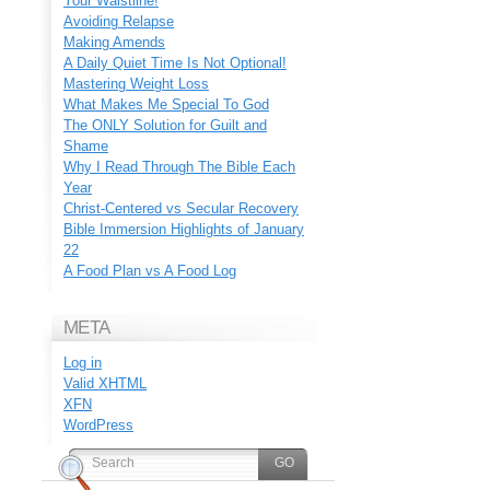
Your Waistline!
Avoiding Relapse
Making Amends
A Daily Quiet Time Is Not Optional!
Mastering Weight Loss
What Makes Me Special To God
The ONLY Solution for Guilt and
Shame
Why I Read Through The Bible Each
Year
Christ-Centered vs Secular Recovery
Bible Immersion Highlights of January
22
A Food Plan vs A Food Log
META
Log in
Valid
XHTML
XFN
WordPress