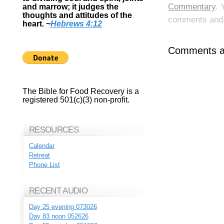
Commentary
. 
and marrow; it judges the
thoughts and attitudes of the
comments and p
heart.
~
Hebrews 4:12
Comments ar
The Bible for Food Recovery is a
registered 501(c)(3) non-profit.
RESOURCES
Calendar
Retreat
Phone List
RECENT AUDIO
Day 25 evening 073026
Day 83 noon 052626