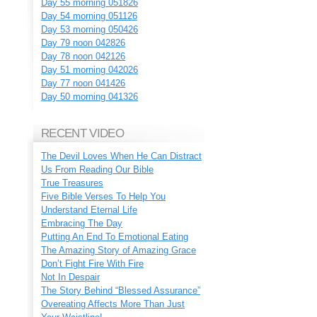
Day 55 morning 051826
Day 54 morning 051126
Day 53 morning 050426
Day 79 noon 042826
Day 78 noon 042126
Day 51 morning 042026
Day 77 noon 041426
Day 50 morning 041326
RECENT VIDEO
The Devil Loves When He Can Distract
Us From Reading Our Bible
True Treasures
Five Bible Verses To Help You
Understand Eternal Life
Embracing The Day
Putting An End To Emotional Eating
The Amazing Story of Amazing Grace
Don’t Fight Fire With Fire
Not In Despair
The Story Behind “Blessed Assurance”
Overeating Affects More Than Just