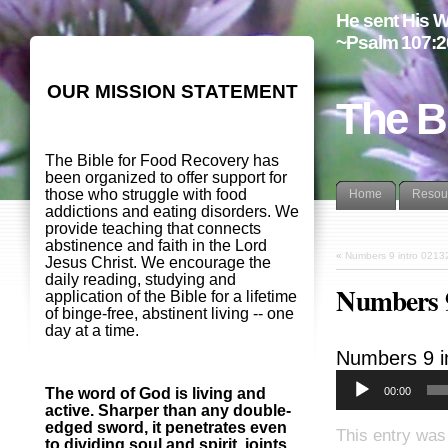
He sent His W
~Psalm 107:2
OUR MISSION STATEMENT
The B
The Bible for Food Recovery has
been organized to offer support for
those who struggle with food
Home
Resou
addictions and eating disorders. We
provide teaching that connects
abstinence and faith in the Lord
«
Numbers 9 intro 0213
Jesus Christ. We encourage the
daily reading, studying and
Numbers 9
application of the Bible for a lifetime
of binge-free, abstinent living -- one
day at a time.
Numbers 9
i
00:00
The word of God is living and
active. Sharper than any double-
edged sword, it penetrates even
This entry was
to dividing soul and spirit, joints