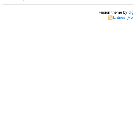
Fusion theme by
di
Entries (R