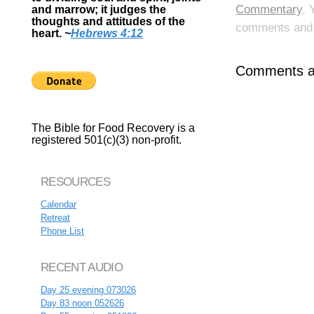
Commentary
. 
and marrow; it judges the
thoughts and attitudes of the
comments and p
heart.
~
Hebrews 4:12
Comments ar
The Bible for Food Recovery is a
registered 501(c)(3) non-profit.
RESOURCES
Calendar
Retreat
Phone List
RECENT AUDIO
Day 25 evening 073026
Day 83 noon 052626