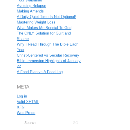
Your Waistline!
Avoiding Relapse
Making Amends
A Daily Quiet Time Is Not Optional!
Mastering Weight Loss
What Makes Me Special To God
The ONLY Solution for Guilt and
Shame
Why I Read Through The Bible Each
Year
Christ-Centered vs Secular Recovery
Bible Immersion Highlights of January
22
A Food Plan vs A Food Log
META
Log in
Valid
XHTML
XFN
WordPress