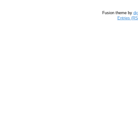
Fusion theme by
di
Entries (R