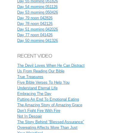
Day 55 morning 051826
Day 54 morning 051126
Day 53 morning 050426
Day 79 noon 042826
Day 78 noon 042126
Day 51 morning 042026
Day 77 noon 041426
Day 50 morning 041326
RECENT VIDEO
The Devil Loves When He Can Distract
Us From Reading Our Bible
True Treasures
Five Bible Verses To Help You
Understand Eternal Life
Embracing The Day
Putting An End To Emotional Eating
The Amazing Story of Amazing Grace
Don’t Fight Fire With Fire
Not In Despair
The Story Behind “Blessed Assurance”
Overeating Affects More Than Just