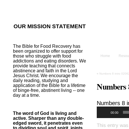
He sent His W
~Psalm 107:2
OUR MISSION STATEMENT
The B
The Bible for Food Recovery has
been organized to offer support for
those who struggle with food
Home
Resou
addictions and eating disorders. We
provide teaching that connects
abstinence and faith in the Lord
«
Numbers 8 intro 0206
Jesus Christ. We encourage the
daily reading, studying and
Numbers 8
application of the Bible for a lifetime
of binge-free, abstinent living -- one
day at a time.
Numbers 8
i
00:00
The word of God is living and
active. Sharper than any double-
edged sword, it penetrates even
This entry was
to dividing soul and spirit, joints