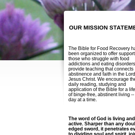
OUR MISSION STATEM
The Bible for Food Recovery h
been organized to offer support
those who struggle with food
addictions and eating disorder
provide teaching that connects
abstinence and faith in the Lor
Jesus Christ. We encourage th
daily reading, studying and
application of the Bible for a lif
of binge-free, abstinent living -
day at a time.
The word of God is living and
active. Sharper than any dou
edged sword, it penetrates e
to dividing soul and spirit, jo