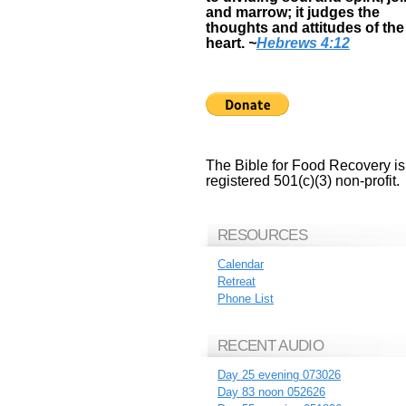
and marrow; it judges the
thoughts and attitudes of the
heart.
~
Hebrews 4:12
The Bible for Food Recovery is
registered 501(c)(3) non-profit.
RESOURCES
Calendar
Retreat
Phone List
RECENT AUDIO
Day 25 evening 073026
Day 83 noon 052626