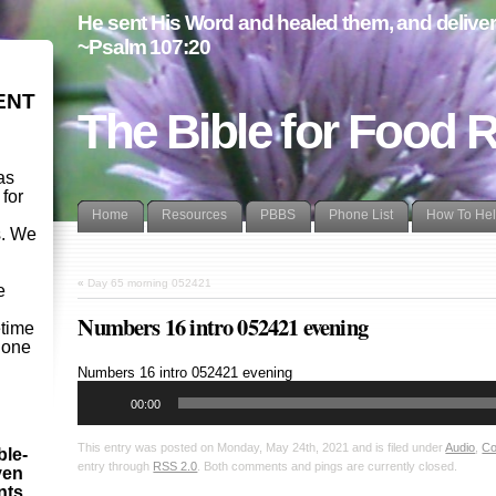
He sent His Word and healed them, and delivere
~Psalm 107:20
ENT
The Bible for Food 
as
 for
Home
Resources
PBBS
Phone List
How To He
s. We
d
«
Day 65 morning 052421
e
Numbers 16 intro 052421 evening
etime
- one
Audio
Numbers 16
intro 052421 evening
Player
00:00
This entry was posted on Monday, May 24th, 2021 and is filed under
Audio
,
Co
ble-
entry through
RSS 2.0
. Both comments and pings are currently closed.
ven
ints