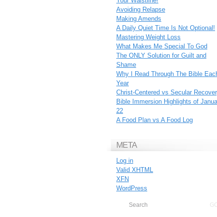
Your Waistline!
Avoiding Relapse
Making Amends
A Daily Quiet Time Is Not Optional!
Mastering Weight Loss
What Makes Me Special To God
The ONLY Solution for Guilt and
Shame
Why I Read Through The Bible Eac
Year
Christ-Centered vs Secular Recove
Bible Immersion Highlights of Janu
22
A Food Plan vs A Food Log
META
Log in
Valid
XHTML
XFN
WordPress