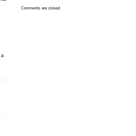
Comments are closed.
 a