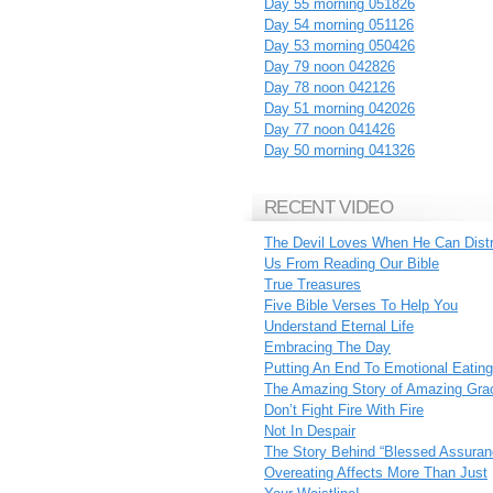
Day 55 morning 051826
Day 54 morning 051126
Day 53 morning 050426
Day 79 noon 042826
Day 78 noon 042126
Day 51 morning 042026
Day 77 noon 041426
Day 50 morning 041326
RECENT VIDEO
The Devil Loves When He Can Dist
Us From Reading Our Bible
True Treasures
Five Bible Verses To Help You
Understand Eternal Life
Embracing The Day
Putting An End To Emotional Eating
The Amazing Story of Amazing Gra
Don’t Fight Fire With Fire
Not In Despair
The Story Behind “Blessed Assuran
Overeating Affects More Than Just