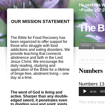
He sent His W
~Psalm 107:2
OUR MISSION STATEMENT
The B
The Bible for Food Recovery has
been organized to offer support for
those who struggle with food
Home
Resou
addictions and eating disorders. We
provide teaching that connects
abstinence and faith in the Lord
«
Day 81 noon 030921
Jesus Christ. We encourage the
daily reading, studying and
Numbers 1
application of the Bible for a lifetime
of binge-free, abstinent living -- one
day at a time.
Numbers 13
00:00
The word of God is living and
active. Sharper than any double-
edged sword, it penetrates even
This entry was
to dividing soul and spirit, joints