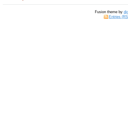
Fusion theme by
di
Entries (R