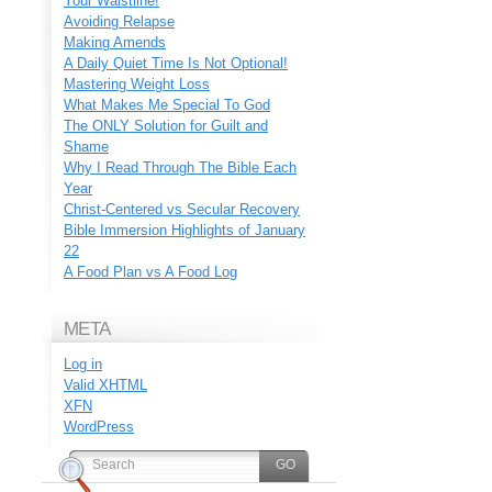
Your Waistline!
Avoiding Relapse
Making Amends
A Daily Quiet Time Is Not Optional!
Mastering Weight Loss
What Makes Me Special To God
The ONLY Solution for Guilt and
Shame
Why I Read Through The Bible Each
Year
Christ-Centered vs Secular Recovery
Bible Immersion Highlights of January
22
A Food Plan vs A Food Log
META
Log in
Valid
XHTML
XFN
WordPress