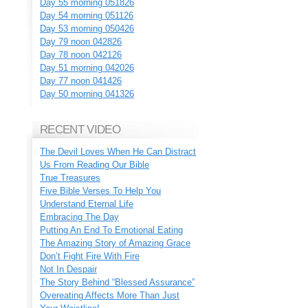
Day 55 morning 051826
Day 54 morning 051126
Day 53 morning 050426
Day 79 noon 042826
Day 78 noon 042126
Day 51 morning 042026
Day 77 noon 041426
Day 50 morning 041326
RECENT VIDEO
The Devil Loves When He Can Distract
Us From Reading Our Bible
True Treasures
Five Bible Verses To Help You
Understand Eternal Life
Embracing The Day
Putting An End To Emotional Eating
The Amazing Story of Amazing Grace
Don’t Fight Fire With Fire
Not In Despair
The Story Behind “Blessed Assurance”
Overeating Affects More Than Just