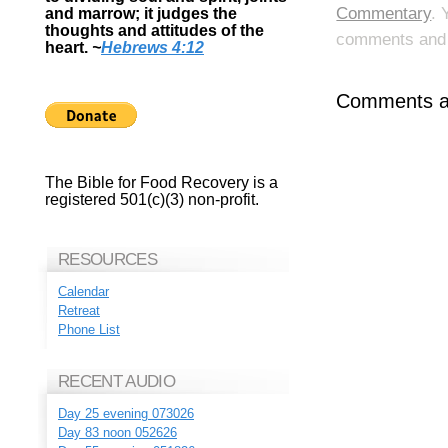
Commentary
. 
and marrow; it judges the
thoughts and attitudes of the
comments and p
heart.
~
Hebrews 4:12
Comments ar
The Bible for Food Recovery is a
registered 501(c)(3) non-profit.
RESOURCES
Calendar
Retreat
Phone List
RECENT AUDIO
Day 25 evening 073026
Day 83 noon 052626