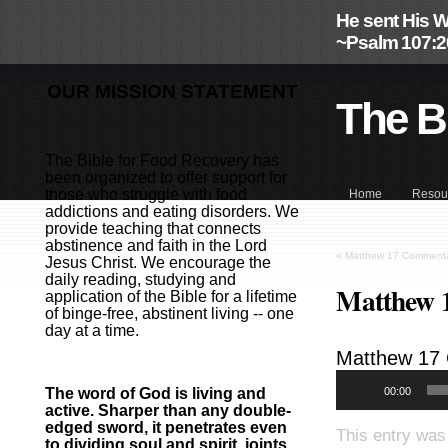
He sent His W
~Psalm 107:2
OUR MISSION STATEMENT
The B
The Bible for Food Recovery has
been organized to offer support for
those who struggle with food
Home
Resou
addictions and eating disorders. We
provide teaching that connects
abstinence and faith in the Lord
«
Matthew 17 Commenta
Jesus Christ. We encourage the
daily reading, studying and
Matthew 
application of the Bible for a lifetime
of binge-free, abstinent living -- one
day at a time.
Matthew 17
00:00
The word of God is living and
active. Sharper than any double-
edged sword, it penetrates even
This entry was
to dividing soul and spirit, joints