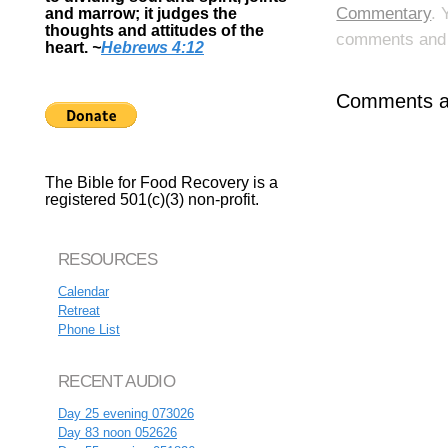
Commentary
. 
and marrow; it judges the
thoughts and attitudes of the
comments and p
heart.
~
Hebrews 4:12
Comments ar
The Bible for Food Recovery is a
registered 501(c)(3) non-profit.
RESOURCES
Calendar
Retreat
Phone List
RECENT AUDIO
Day 25 evening 073026
Day 83 noon 052626