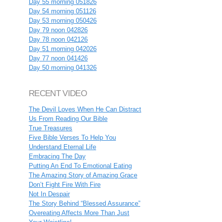
Day 55 morning 051826
Day 54 morning 051126
Day 53 morning 050426
Day 79 noon 042826
Day 78 noon 042126
Day 51 morning 042026
Day 77 noon 041426
Day 50 morning 041326
RECENT VIDEO
The Devil Loves When He Can Distract
Us From Reading Our Bible
True Treasures
Five Bible Verses To Help You
Understand Eternal Life
Embracing The Day
Putting An End To Emotional Eating
The Amazing Story of Amazing Grace
Don’t Fight Fire With Fire
Not In Despair
The Story Behind “Blessed Assurance”
Overeating Affects More Than Just