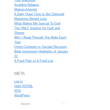
Your Waistline!
Avoiding Relapse
Making Amends
A Daily Quiet Time Is Not Optional!
Mastering Weight Loss
What Makes Me Special To God
The ONLY Solution for Guilt and
Shame
Why I Read Through The Bible Each
Year
Christ-Centered vs Secular Recovery
Bible Immersion Highlights of January
22
A Food Plan vs A Food Log
META
Log in
Valid
XHTML
XFN
WordPress