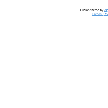
Fusion theme by
di
Entries (R