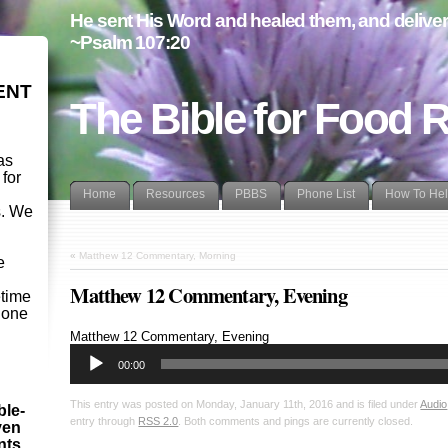
He sent His Word and healed them, and delivere
~Psalm 107:20
ENT
The Bible for Food 
as
 for
Home
Resources
PBBS
Phone List
How To He
s. We
d
«
Matthew 12 Commentary, Morning
e
Matthew 12 Commentary, Evening
etime
- one
Audio
Matthew 12
Commentary, Evening
Player
00:00
This entry was posted on Monday, January 11th, 2016 and is filed under
Audio
ble-
entry through
RSS 2.0
. Both comments and pings are currently closed.
ven
ints