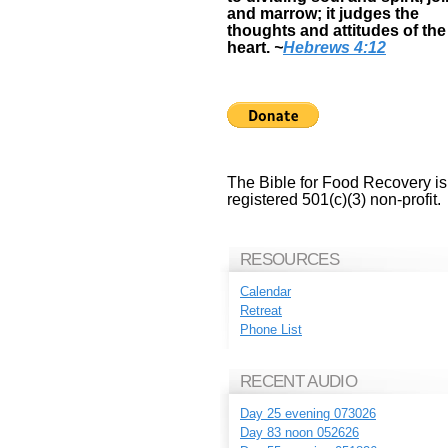
and marrow; it judges the
thoughts and attitudes of the
heart.
~
Hebrews 4:12
The Bible for Food Recovery is
registered 501(c)(3) non-profit.
RESOURCES
Calendar
Retreat
Phone List
RECENT AUDIO
Day 25 evening 073026
Day 83 noon 052626