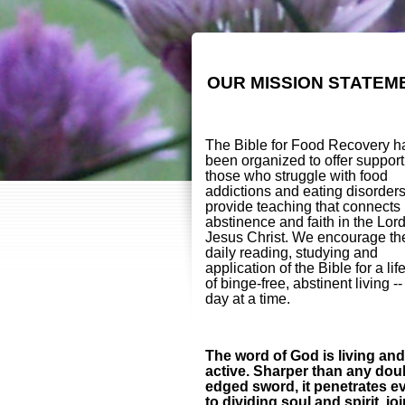
OUR MISSION STATEM
The Bible for Food Recovery h
been organized to offer support
those who struggle with food
addictions and eating disorder
provide teaching that connects
abstinence and faith in the Lor
Jesus Christ. We encourage th
daily reading, studying and
application of the Bible for a lif
of binge-free, abstinent living -
day at a time.
The word of God is living and
active. Sharper than any dou
edged sword, it penetrates e
to dividing soul and spirit, jo