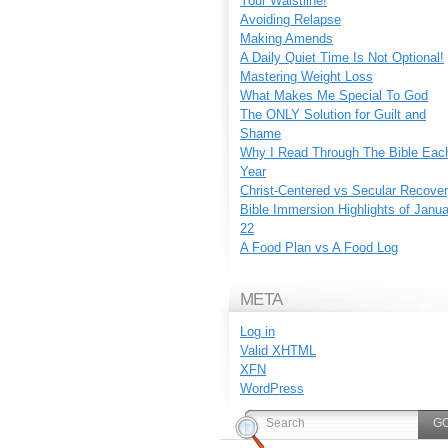
Your Waistline!
Avoiding Relapse
Making Amends
A Daily Quiet Time Is Not Optional!
Mastering Weight Loss
What Makes Me Special To God
The ONLY Solution for Guilt and
Shame
Why I Read Through The Bible Eac
Year
Christ-Centered vs Secular Recove
Bible Immersion Highlights of Janu
22
A Food Plan vs A Food Log
META
Log in
Valid
XHTML
XFN
WordPress