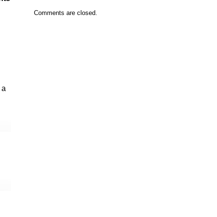
Comments are closed.
 a