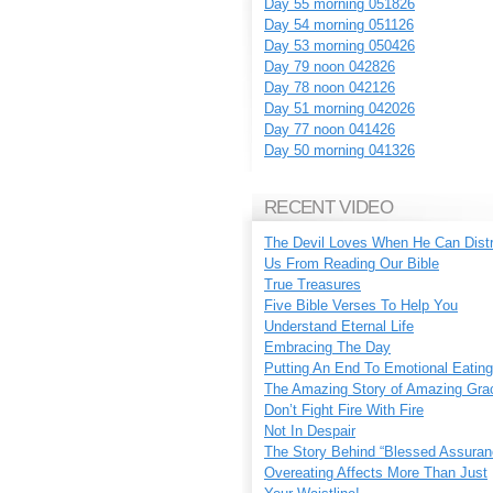
Day 55 morning 051826
Day 54 morning 051126
Day 53 morning 050426
Day 79 noon 042826
Day 78 noon 042126
Day 51 morning 042026
Day 77 noon 041426
Day 50 morning 041326
RECENT VIDEO
The Devil Loves When He Can Dist
Us From Reading Our Bible
True Treasures
Five Bible Verses To Help You
Understand Eternal Life
Embracing The Day
Putting An End To Emotional Eating
The Amazing Story of Amazing Gra
Don’t Fight Fire With Fire
Not In Despair
The Story Behind “Blessed Assuran
Overeating Affects More Than Just