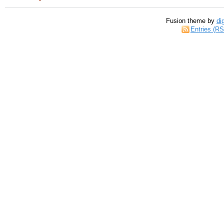
Fusion theme by
di
Entries (R