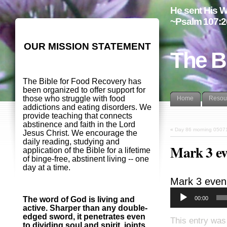
He sent His W
~Psalm 107:2
OUR MISSION STATEMENT
The B
The Bible for Food Recovery has
been organized to offer support for
those who struggle with food
Home
Resou
addictions and eating disorders. We
provide teaching that connects
abstinence and faith in the Lord
«
Day 86 morning 0507
Jesus Christ. We encourage the
daily reading, studying and
Mark 3 ev
application of the Bible for a lifetime
of binge-free, abstinent living -- one
day at a time.
Mark 3
even
00:00
The word of God is living and
active. Sharper than any double-
edged sword, it penetrates even
This entry was
to dividing soul and spirit, joints