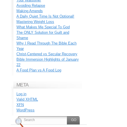
Your Waistline!
Avoiding Relapse
Making Amends
A Daily Quiet Time Is Not Optional!
Mastering Weight Loss
What Makes Me Special To God
The ONLY Solution for Guilt and
Shame
Why I Read Through The Bible Each
Year
Christ-Centered vs Secular Recovery
Bible Immersion Highlights of January
22
A Food Plan vs A Food Log
META
Log in
Valid
XHTML
XFN
WordPress