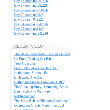
Day 55 morning 051826
Day 54 morning 051126
Day 53 morning 050426
Day 79 noon 042826
Day 78 noon 042126
Day 51 morning 042026
Day 77 noon 041426
Day 50 morning 041326
RECENT VIDEO
The Devil Loves When He Can Distract
Us From Reading Our Bible
True Treasures
Five Bible Verses To Help You
Understand Eternal Life
Embracing The Day
Putting An End To Emotional Eating
The Amazing Story of Amazing Grace
Don’t Fight Fire With Fire
Not In Despair
The Story Behind “Blessed Assurance”
Overeating Affects More Than Just