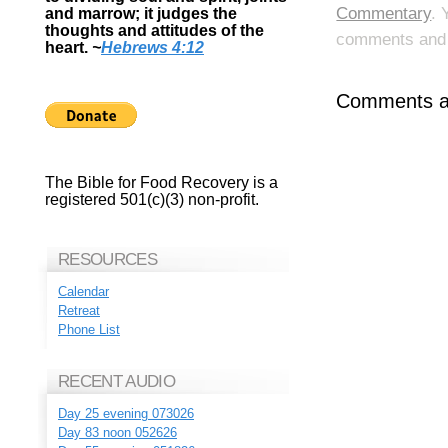
Commentary
. 
and marrow; it judges the
thoughts and attitudes of the
comments and p
heart.
~
Hebrews 4:12
Comments ar
The Bible for Food Recovery is a
registered 501(c)(3) non-profit.
RESOURCES
Calendar
Retreat
Phone List
RECENT AUDIO
Day 25 evening 073026
Day 83 noon 052626