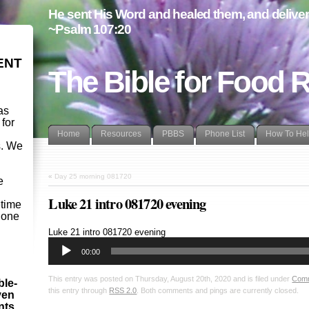
He sent His Word and healed them, and delivere
~Psalm 107:20
ENT
The Bible for Food 
as
 for
Home
Resources
PBBS
Phone List
How To He
s. We
d
«
Day 25 morning 081720
e
Luke 21 intro 081720 evening
etime
- one
Audio
Luke 21
intro 081720 evening
Player
00:00
This entry was posted on Thursday, August 20th, 2020 and is filed under
Com
ble-
this entry through
RSS 2.0
. Both comments and pings are currently closed.
ven
ints