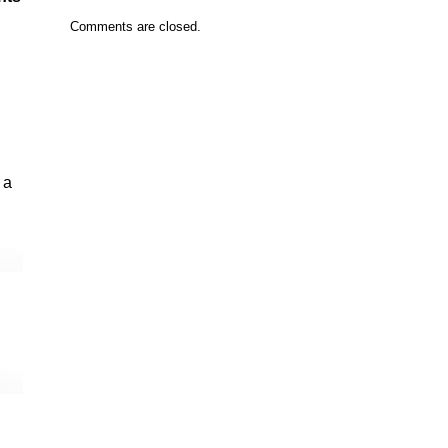
Comments are closed.
 a