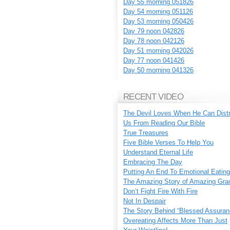
Day 55 morning 051826
Day 54 morning 051126
Day 53 morning 050426
Day 79 noon 042826
Day 78 noon 042126
Day 51 morning 042026
Day 77 noon 041426
Day 50 morning 041326
RECENT VIDEO
The Devil Loves When He Can Dist
Us From Reading Our Bible
True Treasures
Five Bible Verses To Help You
Understand Eternal Life
Embracing The Day
Putting An End To Emotional Eating
The Amazing Story of Amazing Gra
Don’t Fight Fire With Fire
Not In Despair
The Story Behind “Blessed Assuran
Overeating Affects More Than Just