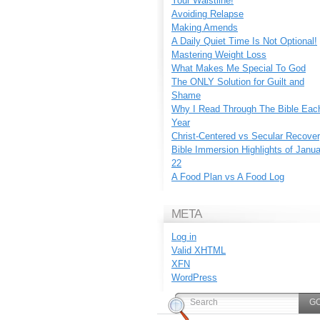
Your Waistline!
Avoiding Relapse
Making Amends
A Daily Quiet Time Is Not Optional!
Mastering Weight Loss
What Makes Me Special To God
The ONLY Solution for Guilt and
Shame
Why I Read Through The Bible Eac
Year
Christ-Centered vs Secular Recove
Bible Immersion Highlights of Janu
22
A Food Plan vs A Food Log
META
Log in
Valid
XHTML
XFN
WordPress