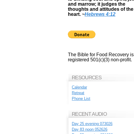
and marrow; it judges the
thoughts and attitudes of the
heart.
~
Hebrews 4:12
The Bible for Food Recovery is
registered 501(c)(3) non-profit.
RESOURCES
Calendar
Retreat
Phone List
RECENT AUDIO
Day 25 evening 073026
Day 83 noon 052626