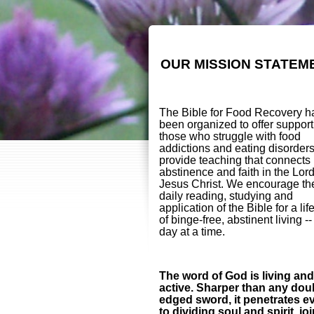
OUR MISSION STATEM
The Bible for Food Recovery h
been organized to offer support
those who struggle with food
addictions and eating disorder
provide teaching that connects
abstinence and faith in the Lor
Jesus Christ. We encourage th
daily reading, studying and
application of the Bible for a lif
of binge-free, abstinent living -
day at a time.
The word of God is living and
active. Sharper than any dou
edged sword, it penetrates e
to dividing soul and spirit, jo