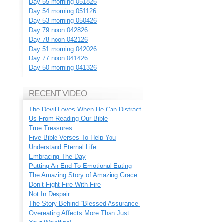
Day 55 morning 051826
Day 54 morning 051126
Day 53 morning 050426
Day 79 noon 042826
Day 78 noon 042126
Day 51 morning 042026
Day 77 noon 041426
Day 50 morning 041326
RECENT VIDEO
The Devil Loves When He Can Distract
Us From Reading Our Bible
True Treasures
Five Bible Verses To Help You
Understand Eternal Life
Embracing The Day
Putting An End To Emotional Eating
The Amazing Story of Amazing Grace
Don’t Fight Fire With Fire
Not In Despair
The Story Behind “Blessed Assurance”
Overeating Affects More Than Just