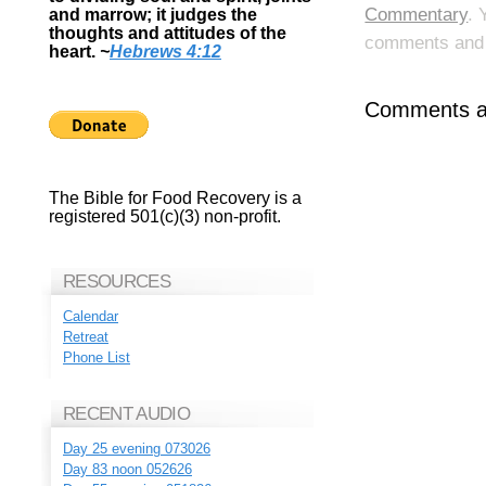
Commentary
. 
and marrow; it judges the
thoughts and attitudes of the
comments and p
heart.
~
Hebrews 4:12
Comments ar
The Bible for Food Recovery is a
registered 501(c)(3) non-profit.
RESOURCES
Calendar
Retreat
Phone List
RECENT AUDIO
Day 25 evening 073026
Day 83 noon 052626