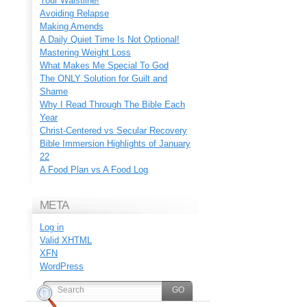
Your Waistline!
Avoiding Relapse
Making Amends
A Daily Quiet Time Is Not Optional!
Mastering Weight Loss
What Makes Me Special To God
The ONLY Solution for Guilt and
Shame
Why I Read Through The Bible Each
Year
Christ-Centered vs Secular Recovery
Bible Immersion Highlights of January
22
A Food Plan vs A Food Log
META
Log in
Valid
XHTML
XFN
WordPress