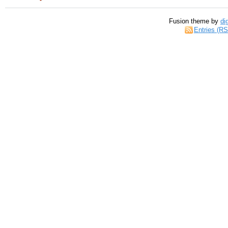
Fusion theme by
di
Entries (R