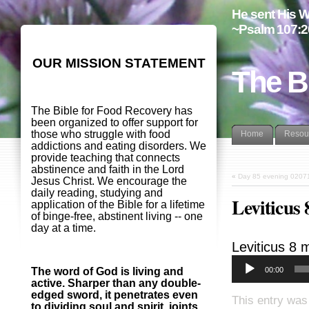
He sent His W
~Psalm 107:2
OUR MISSION STATEMENT
The B
The Bible for Food Recovery has
been organized to offer support for
those who struggle with food
Home
Resou
addictions and eating disorders. We
provide teaching that connects
abstinence and faith in the Lord
«
Day 85 evening 0207
Jesus Christ. We encourage the
daily reading, studying and
Leviticus
application of the Bible for a lifetime
of binge-free, abstinent living -- one
day at a time.
Leviticus 8
m
00:00
The word of God is living and
active. Sharper than any double-
edged sword, it penetrates even
This entry was
to dividing soul and spirit, joints