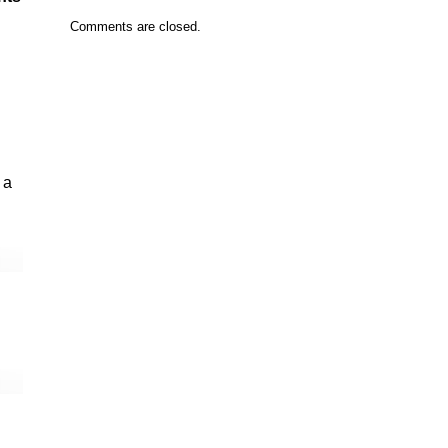
Comments are closed.
 a