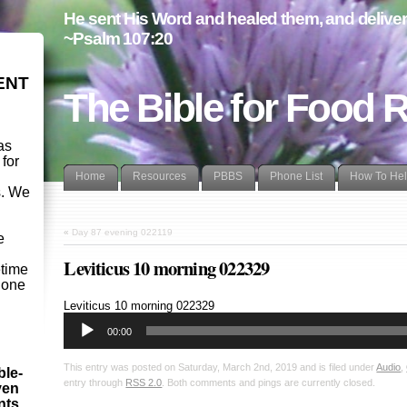
He sent His Word and healed them, and delivere
~Psalm 107:20
ENT
The Bible for Food 
as
 for
Home
Resources
PBBS
Phone List
How To He
s. We
d
«
Day 87 evening 022119
e
Leviticus 10 morning 022329
etime
- one
Audio
Leviticus 10
morning 022329
Player
00:00
This entry was posted on Saturday, March 2nd, 2019 and is filed under
Audio
,
ble-
entry through
RSS 2.0
. Both comments and pings are currently closed.
ven
ints