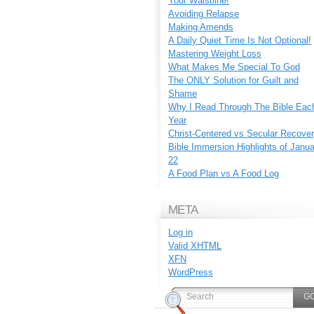
Your Waistline!
Avoiding Relapse
Making Amends
A Daily Quiet Time Is Not Optional!
Mastering Weight Loss
What Makes Me Special To God
The ONLY Solution for Guilt and
Shame
Why I Read Through The Bible Eac
Year
Christ-Centered vs Secular Recove
Bible Immersion Highlights of Janu
22
A Food Plan vs A Food Log
META
Log in
Valid
XHTML
XFN
WordPress