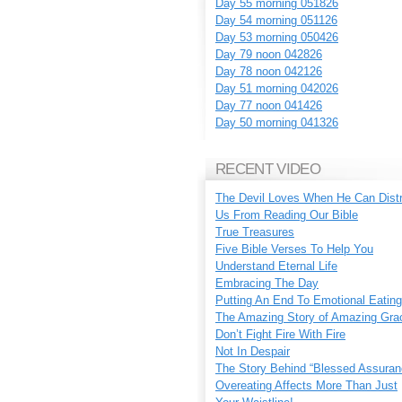
Day 55 morning 051826
Day 54 morning 051126
Day 53 morning 050426
Day 79 noon 042826
Day 78 noon 042126
Day 51 morning 042026
Day 77 noon 041426
Day 50 morning 041326
RECENT VIDEO
The Devil Loves When He Can Dist
Us From Reading Our Bible
True Treasures
Five Bible Verses To Help You
Understand Eternal Life
Embracing The Day
Putting An End To Emotional Eating
The Amazing Story of Amazing Gra
Don’t Fight Fire With Fire
Not In Despair
The Story Behind “Blessed Assuran
Overeating Affects More Than Just