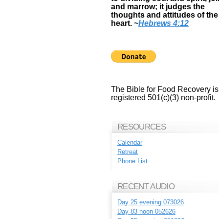
and marrow; it judges the
thoughts and attitudes of the
heart.
~
Hebrews 4:12
The Bible for Food Recovery is
registered 501(c)(3) non-profit.
RESOURCES
Calendar
Retreat
Phone List
RECENT AUDIO
Day 25 evening 073026
Day 83 noon 052626