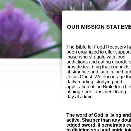
OUR MISSION STATEM
The Bible for Food Recovery h
been organized to offer support
those who struggle with food
addictions and eating disorder
provide teaching that connects
abstinence and faith in the Lor
Jesus Christ. We encourage th
daily reading, studying and
application of the Bible for a lif
of binge-free, abstinent living -
day at a time.
The word of God is living and
active. Sharper than any dou
edged sword, it penetrates e
to dividing soul and spirit, jo