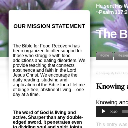
He sent His W
~Psalm 107:2
OUR MISSION STATEMENT
The B
The Bible for Food Recovery has
been organized to offer support for
those who struggle with food
Home
Resou
addictions and eating disorders. We
provide teaching that connects
abstinence and faith in the Lord
«
Keeping My Heart Fro
Jesus Christ. We encourage the
daily reading, studying and
Knowing 
application of the Bible for a lifetime
of binge-free, abstinent living -- one
day at a time.
Knowing and
00:00
The word of God is living and
active. Sharper than any double-
edged sword, it penetrates even
This entry was
to dividing soul and spirit, joints