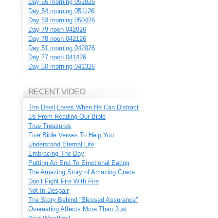
Day 55 morning 051826
Day 54 morning 051126
Day 53 morning 050426
Day 79 noon 042826
Day 78 noon 042126
Day 51 morning 042026
Day 77 noon 041426
Day 50 morning 041326
RECENT VIDEO
The Devil Loves When He Can Distract
Us From Reading Our Bible
True Treasures
Five Bible Verses To Help You
Understand Eternal Life
Embracing The Day
Putting An End To Emotional Eating
The Amazing Story of Amazing Grace
Don’t Fight Fire With Fire
Not In Despair
The Story Behind “Blessed Assurance”
Overeating Affects More Than Just