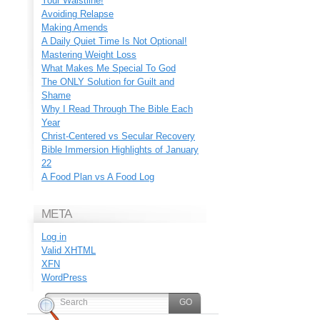
Your Waistline!
Avoiding Relapse
Making Amends
A Daily Quiet Time Is Not Optional!
Mastering Weight Loss
What Makes Me Special To God
The ONLY Solution for Guilt and
Shame
Why I Read Through The Bible Each
Year
Christ-Centered vs Secular Recovery
Bible Immersion Highlights of January
22
A Food Plan vs A Food Log
META
Log in
Valid
XHTML
XFN
WordPress