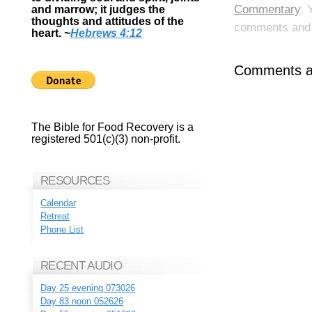
Commentary
. 
and marrow; it judges the
thoughts and attitudes of the
comments and p
heart.
~
Hebrews 4:12
Comments ar
The Bible for Food Recovery is a
registered 501(c)(3) non-profit.
RESOURCES
Calendar
Retreat
Phone List
RECENT AUDIO
Day 25 evening 073026
Day 83 noon 052626