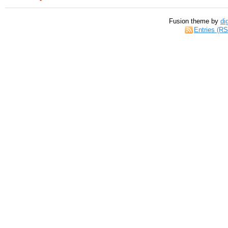
Fusion theme by
di
Entries (R