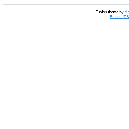
Fusion theme by
di
Entries (R