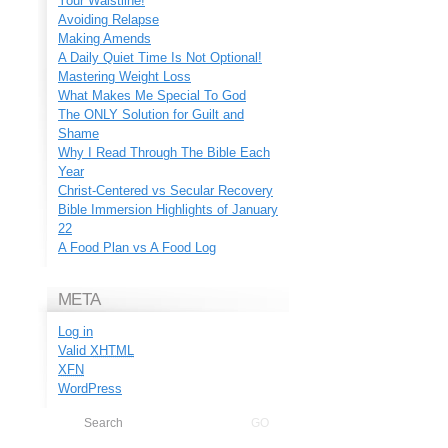
Your Waistline!
Avoiding Relapse
Making Amends
A Daily Quiet Time Is Not Optional!
Mastering Weight Loss
What Makes Me Special To God
The ONLY Solution for Guilt and
Shame
Why I Read Through The Bible Each
Year
Christ-Centered vs Secular Recovery
Bible Immersion Highlights of January
22
A Food Plan vs A Food Log
META
Log in
Valid
XHTML
XFN
WordPress