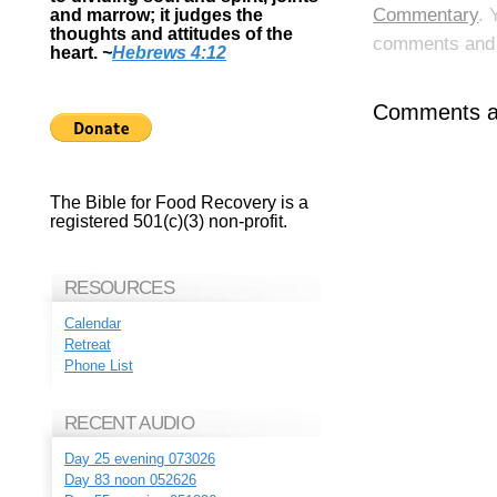
Commentary
. 
and marrow; it judges the
thoughts and attitudes of the
comments and p
heart.
~
Hebrews 4:12
Comments ar
The Bible for Food Recovery is a
registered 501(c)(3) non-profit.
RESOURCES
Calendar
Retreat
Phone List
RECENT AUDIO
Day 25 evening 073026
Day 83 noon 052626