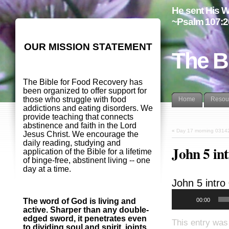
He sent His W
~Psalm 107:2
OUR MISSION STATEMENT
The B
The Bible for Food Recovery has
been organized to offer support for
those who struggle with food
Home
Resou
addictions and eating disorders. We
provide teaching that connects
abstinence and faith in the Lord
«
Day 17 morning 0314
Jesus Christ. We encourage the
daily reading, studying and
John 5 in
application of the Bible for a lifetime
of binge-free, abstinent living -- one
day at a time.
John 5
intro
00:00
The word of God is living and
active. Sharper than any double-
edged sword, it penetrates even
This entry was
to dividing soul and spirit, joints