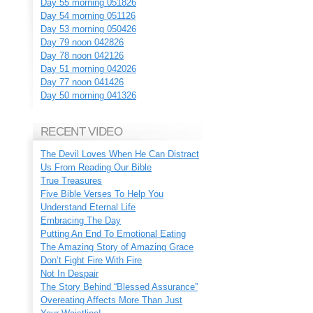
Day 55 morning 051826
Day 54 morning 051126
Day 53 morning 050426
Day 79 noon 042826
Day 78 noon 042126
Day 51 morning 042026
Day 77 noon 041426
Day 50 morning 041326
RECENT VIDEO
The Devil Loves When He Can Distract
Us From Reading Our Bible
True Treasures
Five Bible Verses To Help You
Understand Eternal Life
Embracing The Day
Putting An End To Emotional Eating
The Amazing Story of Amazing Grace
Don’t Fight Fire With Fire
Not In Despair
The Story Behind “Blessed Assurance”
Overeating Affects More Than Just