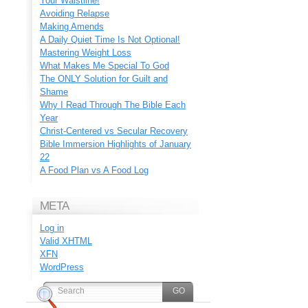
Your Waistline!
Avoiding Relapse
Making Amends
A Daily Quiet Time Is Not Optional!
Mastering Weight Loss
What Makes Me Special To God
The ONLY Solution for Guilt and
Shame
Why I Read Through The Bible Each
Year
Christ-Centered vs Secular Recovery
Bible Immersion Highlights of January
22
A Food Plan vs A Food Log
META
Log in
Valid
XHTML
XFN
WordPress