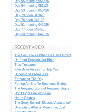
Day 55 morning 051826
Day 54 morning 051126
Day 53 morning 050426
Day 79 noon 042826
Day 78 noon 042126
Day 51 morning 042026
Day 77 noon 041426
Day 50 morning 041326
RECENT VIDEO
The Devil Loves When He Can Distract
Us From Reading Our Bible
True Treasures
Five Bible Verses To Help You
Understand Eternal Life
Embracing The Day
Putting An End To Emotional Eating
The Amazing Story of Amazing Grace
Don’t Fight Fire With Fire
Not In Despair
The Story Behind “Blessed Assurance”
Overeating Affects More Than Just