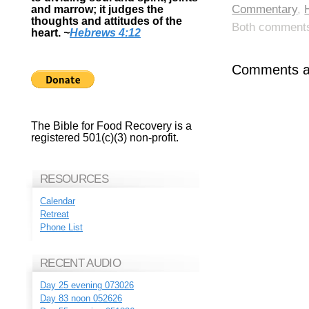
Commentary
,
and marrow; it judges the
thoughts and attitudes of the
Both comments 
heart.
~
Hebrews 4:12
Comments ar
The Bible for Food Recovery is a
registered 501(c)(3) non-profit.
RESOURCES
Calendar
Retreat
Phone List
RECENT AUDIO
Day 25 evening 073026
Day 83 noon 052626