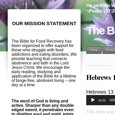
He sent His W
~Psalm 107:2
OUR MISSION STATEMENT
The B
The Bible for Food Recovery has
been organized to offer support for
those who struggle with food
Home
Resou
addictions and eating disorders. We
provide teaching that connects
abstinence and faith in the Lord
«
Commentary on Day 7
Jesus Christ. We encourage the
daily reading, studying and
Hebrews 
application of the Bible for a lifetime
of binge-free, abstinent living -- one
day at a time.
Hebrews 13
00:00
The word of God is living and
active. Sharper than any double-
edged sword, it penetrates even
This entry was
to dividing soul and spirit, joints