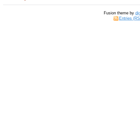
Fusion theme by
di
Entries (R