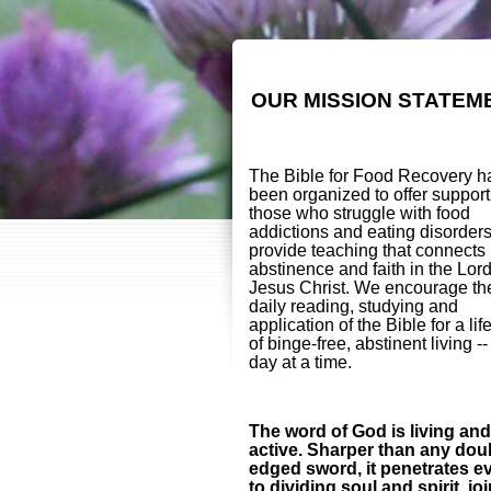
OUR MISSION STATEM
The Bible for Food Recovery h
been organized to offer support
those who struggle with food
addictions and eating disorder
provide teaching that connects
abstinence and faith in the Lor
Jesus Christ. We encourage th
daily reading, studying and
application of the Bible for a lif
of binge-free, abstinent living -
day at a time.
The word of God is living and
active. Sharper than any dou
edged sword, it penetrates e
to dividing soul and spirit, jo