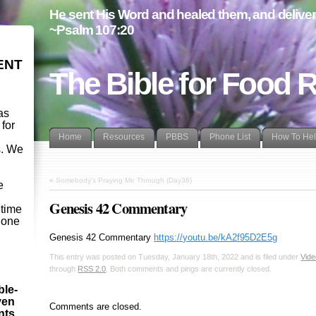
He sent His Word and healed them, and delivere
~Psalm 107:20
ENT
The Bible for Food 
as
 for
Home
Resources
PBBS
Phone List
How To He
s. We
d
«
Somebody’s Praying Me Through (Day36)
e
Genesis 42 Commentary
etime
- one
Genesis 42
Commentary
https://youtu.be/kA2f95D2E5g
This entry was posted on Tuesday, January 18th, 2022 and is filed under
Vid
through
RSS 2.0
. Both comments and pings are currently closed.
ble-
ven
Comments are closed.
ints