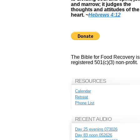
and marrow; it judges the
thoughts and attitudes of the
heart.
~
Hebrews 4:12
The Bible for Food Recovery is
registered 501(c)(3) non-profit.
RESOURCES
Calendar
Retreat
Phone List
RECENT AUDIO
Day 25 evening 073026
Day 83 noon 052626