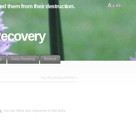
d them from their destruction.
Recovery
lp
Daily Reading
Retreat
Day 59 evening 012022
»
eo
. You can follow any responses to this entry