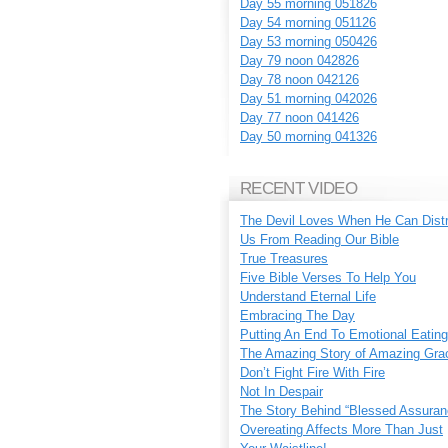
Day 55 morning 051826
Day 54 morning 051126
Day 53 morning 050426
Day 79 noon 042826
Day 78 noon 042126
Day 51 morning 042026
Day 77 noon 041426
Day 50 morning 041326
RECENT VIDEO
The Devil Loves When He Can Dist
Us From Reading Our Bible
True Treasures
Five Bible Verses To Help You
Understand Eternal Life
Embracing The Day
Putting An End To Emotional Eating
The Amazing Story of Amazing Gra
Don’t Fight Fire With Fire
Not In Despair
The Story Behind “Blessed Assuran
Overeating Affects More Than Just