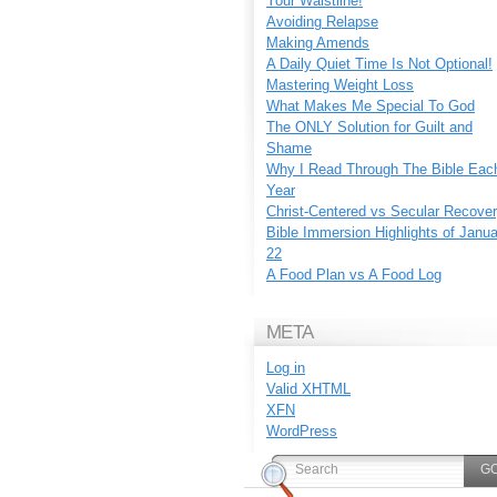
Your Waistline!
Avoiding Relapse
Making Amends
A Daily Quiet Time Is Not Optional!
Mastering Weight Loss
What Makes Me Special To God
The ONLY Solution for Guilt and
Shame
Why I Read Through The Bible Eac
Year
Christ-Centered vs Secular Recove
Bible Immersion Highlights of Janu
22
A Food Plan vs A Food Log
META
Log in
Valid
XHTML
XFN
WordPress