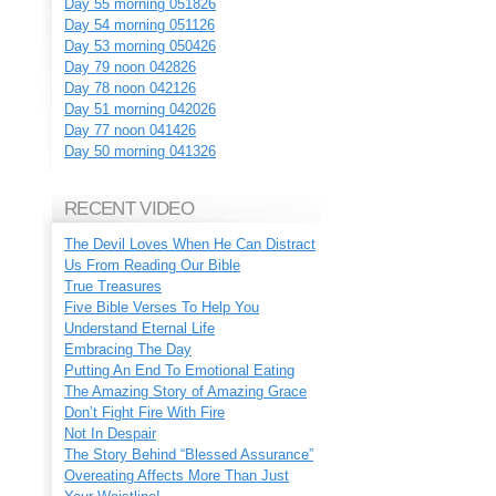
Day 55 morning 051826
Day 54 morning 051126
Day 53 morning 050426
Day 79 noon 042826
Day 78 noon 042126
Day 51 morning 042026
Day 77 noon 041426
Day 50 morning 041326
RECENT VIDEO
The Devil Loves When He Can Distract
Us From Reading Our Bible
True Treasures
Five Bible Verses To Help You
Understand Eternal Life
Embracing The Day
Putting An End To Emotional Eating
The Amazing Story of Amazing Grace
Don’t Fight Fire With Fire
Not In Despair
The Story Behind “Blessed Assurance”
Overeating Affects More Than Just