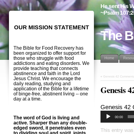
He sent His W
~Psalm 107:2
OUR MISSION STATEMENT
The B
The Bible for Food Recovery has
been organized to offer support for
those who struggle with food
Home
Resou
addictions and eating disorders. We
provide teaching that connects
abstinence and faith in the Lord
«
Genesis 42 Commenta
Jesus Christ. We encourage the
daily reading, studying and
Genesis 4
application of the Bible for a lifetime
of binge-free, abstinent living -- one
day at a time.
Genesis 42
00:00
The word of God is living and
active. Sharper than any double-
edged sword, it penetrates even
This entry was
to dividing soul and spirit, joints