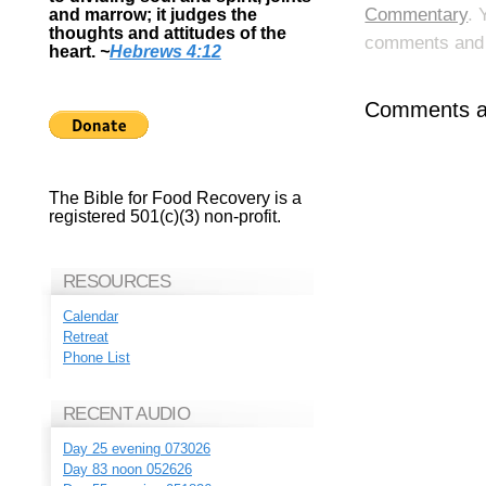
Commentary
. 
and marrow; it judges the
thoughts and attitudes of the
comments and p
heart.
~
Hebrews 4:12
Comments ar
The Bible for Food Recovery is a
registered 501(c)(3) non-profit.
RESOURCES
Calendar
Retreat
Phone List
RECENT AUDIO
Day 25 evening 073026
Day 83 noon 052626