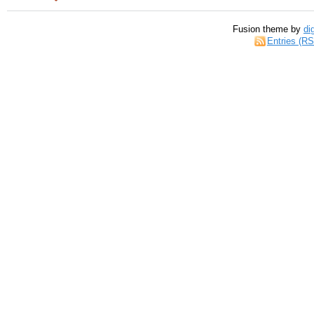
Fusion theme by
di
Entries (R