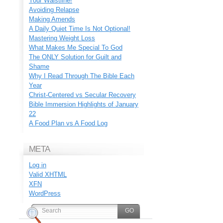
Your Waistline!
Avoiding Relapse
Making Amends
A Daily Quiet Time Is Not Optional!
Mastering Weight Loss
What Makes Me Special To God
The ONLY Solution for Guilt and
Shame
Why I Read Through The Bible Each
Year
Christ-Centered vs Secular Recovery
Bible Immersion Highlights of January
22
A Food Plan vs A Food Log
META
Log in
Valid
XHTML
XFN
WordPress