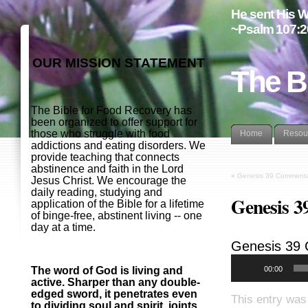
He sent His W
~Psalm 107:2
OUR MISSION STATEMENT
The B
The Bible for Food Recovery has
been organized to offer support for
those who struggle with food
Home
Resou
addictions and eating disorders. We
provide teaching that connects
abstinence and faith in the Lord
«
Genesis 39 Commenta
Jesus Christ. We encourage the
daily reading, studying and
Genesis 3
application of the Bible for a lifetime
of binge-free, abstinent living -- one
day at a time.
Genesis 39
00:00
The word of God is living and
active. Sharper than any double-
edged sword, it penetrates even
This entry was
to dividing soul and spirit, joints