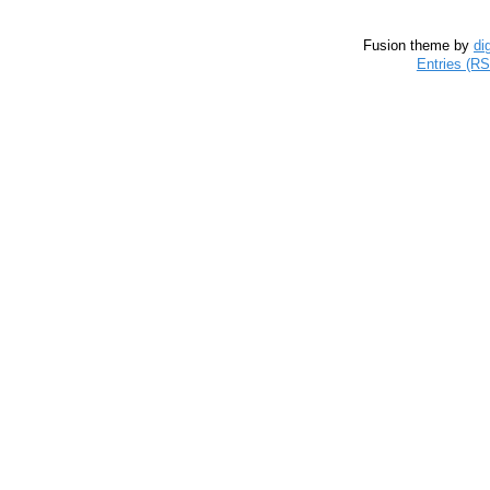
Fusion theme by
di
Entries (R