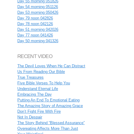
Day 55 morning 051826
Day 54 morning 051126
Day 53 morning 050426
Day 79 noon 042826
Day 78 noon 042126
Day 51 morning 042026
Day 77 noon 041426
Day 50 morning 041326
RECENT VIDEO
The Devil Loves When He Can Distract
Us From Reading Our Bible
True Treasures
Five Bible Verses To Help You
Understand Eternal Life
Embracing The Day
Putting An End To Emotional Eating
The Amazing Story of Amazing Grace
Don’t Fight Fire With Fire
Not In Despair
The Story Behind “Blessed Assurance”
Overeating Affects More Than Just