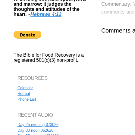
Commentary
. 
and marrow; it judges the
thoughts and attitudes of the
comments and p
heart.
~
Hebrews 4:12
Comments ar
The Bible for Food Recovery is a
registered 501(c)(3) non-profit.
RESOURCES
Calendar
Retreat
Phone List
RECENT AUDIO
Day 25 evening 073026
Day 83 noon 052626