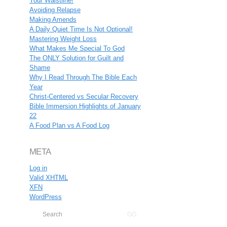
Your Waistline!
Avoiding Relapse
Making Amends
A Daily Quiet Time Is Not Optional!
Mastering Weight Loss
What Makes Me Special To God
The ONLY Solution for Guilt and
Shame
Why I Read Through The Bible Each
Year
Christ-Centered vs Secular Recovery
Bible Immersion Highlights of January
22
A Food Plan vs A Food Log
META
Log in
Valid
XHTML
XFN
WordPress