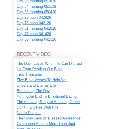
Day 55 morning 051826
Day 54 morning 051126
Day 53 morning 050426
Day 79 noon 042826
Day 78 noon 042126
Day 51 morning 042026
Day 77 noon 041426
Day 50 morning 041326
RECENT VIDEO
The Devil Loves When He Can Distract
Us From Reading Our Bible
True Treasures
Five Bible Verses To Help You
Understand Eternal Life
Embracing The Day
Putting An End To Emotional Eating
The Amazing Story of Amazing Grace
Don’t Fight Fire With Fire
Not In Despair
The Story Behind “Blessed Assurance”
Overeating Affects More Than Just