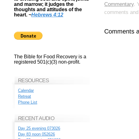
Commentary
. 
and marrow; it judges the
thoughts and attitudes of the
comments and p
heart.
~
Hebrews 4:12
Comments ar
The Bible for Food Recovery is a
registered 501(c)(3) non-profit.
RESOURCES
Calendar
Retreat
Phone List
RECENT AUDIO
Day 25 evening 073026
Day 83 noon 052626