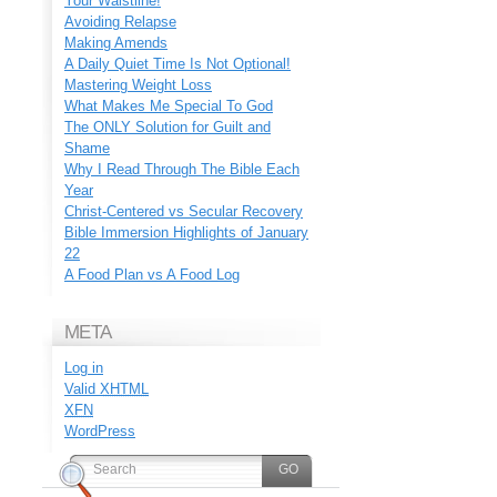
Your Waistline!
Avoiding Relapse
Making Amends
A Daily Quiet Time Is Not Optional!
Mastering Weight Loss
What Makes Me Special To God
The ONLY Solution for Guilt and
Shame
Why I Read Through The Bible Each
Year
Christ-Centered vs Secular Recovery
Bible Immersion Highlights of January
22
A Food Plan vs A Food Log
META
Log in
Valid
XHTML
XFN
WordPress