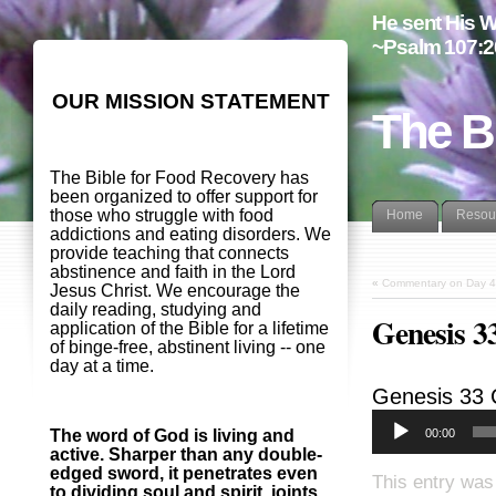
He sent His W
~Psalm 107:2
OUR MISSION STATEMENT
The B
The Bible for Food Recovery has
been organized to offer support for
those who struggle with food
Home
Resou
addictions and eating disorders. We
provide teaching that connects
abstinence and faith in the Lord
«
Commentary on Day 4
Jesus Christ. We encourage the
daily reading, studying and
Genesis 
application of the Bible for a lifetime
of binge-free, abstinent living -- one
day at a time.
Genesis 33
00:00
The word of God is living and
active. Sharper than any double-
edged sword, it penetrates even
This entry was
to dividing soul and spirit, joints