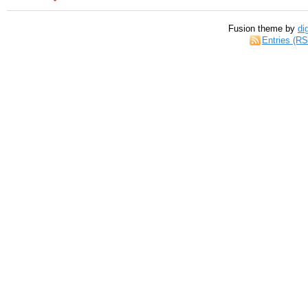
Fusion theme by
di
Entries (R