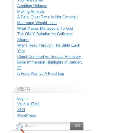
Your Waistline!
Avoiding Relapse
Making Amends
A Daily Quiet Time Is Not Optional!
Mastering Weight Loss
What Makes Me Special To God
The ONLY Solution for Guilt and
Shame
Why I Read Through The Bible Each
Year
Christ-Centered vs Secular Recovery
Bible Immersion Highlights of January
22
A Food Plan vs A Food Log
META
Log in
Valid
XHTML
XFN
WordPress