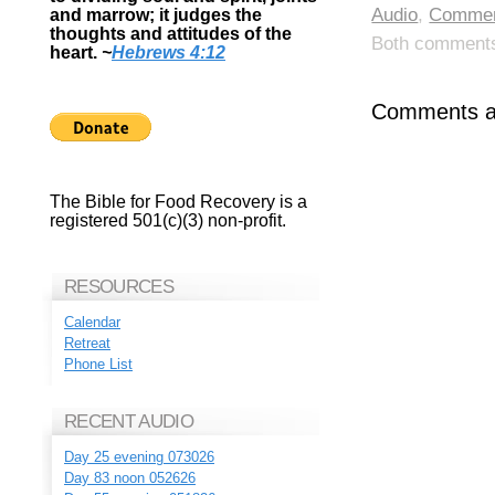
Audio
,
Commen
and marrow; it judges the
thoughts and attitudes of the
Both comments 
heart.
~
Hebrews 4:12
Comments ar
The Bible for Food Recovery is a
registered 501(c)(3) non-profit.
RESOURCES
Calendar
Retreat
Phone List
RECENT AUDIO
Day 25 evening 073026
Day 83 noon 052626