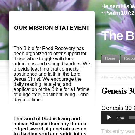
He sent His W
~Psalm 107:2
OUR MISSION STATEMENT
The B
The Bible for Food Recovery has
been organized to offer support for
those who struggle with food
Home
Resou
addictions and eating disorders. We
provide teaching that connects
abstinence and faith in the Lord
«
Commentary on Day 4
Jesus Christ. We encourage the
daily reading, studying and
Genesis 
application of the Bible for a lifetime
of binge-free, abstinent living -- one
day at a time.
Genesis 30
00:00
The word of God is living and
active. Sharper than any double-
edged sword, it penetrates even
This entry was
to dividing soul and spirit, joints