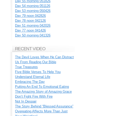
Day 55 morning 051826
Day 54 morning 051126
Day 53 morning 050426
Day 79 noon 042826
Day 78 noon 042126
Day 51 morning 042026
Day 77 noon 041426
Day 50 morning 041326
RECENT VIDEO
The Devil Loves When He Can Distract
Us From Reading Our Bible
True Treasures
Five Bible Verses To Help You
Understand Eternal Life
Embracing The Day
Putting An End To Emotional Eating
The Amazing Story of Amazing Grace
Don’t Fight Fire With Fire
Not In Despair
The Story Behind “Blessed Assurance”
Overeating Affects More Than Just