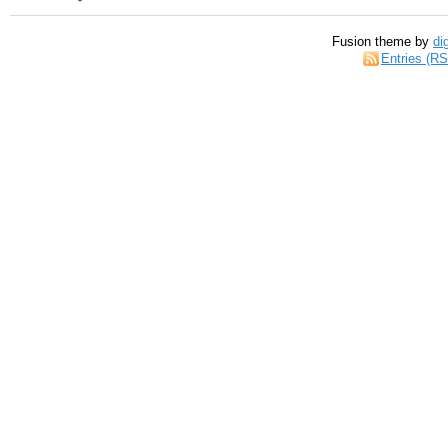
Fusion theme by
di
Entries (R