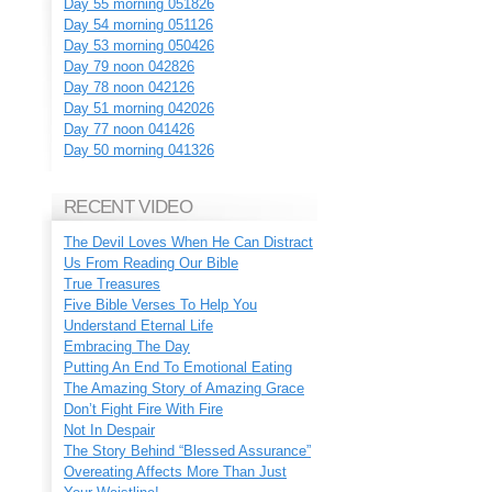
Day 55 morning 051826
Day 54 morning 051126
Day 53 morning 050426
Day 79 noon 042826
Day 78 noon 042126
Day 51 morning 042026
Day 77 noon 041426
Day 50 morning 041326
RECENT VIDEO
The Devil Loves When He Can Distract
Us From Reading Our Bible
True Treasures
Five Bible Verses To Help You
Understand Eternal Life
Embracing The Day
Putting An End To Emotional Eating
The Amazing Story of Amazing Grace
Don’t Fight Fire With Fire
Not In Despair
The Story Behind “Blessed Assurance”
Overeating Affects More Than Just