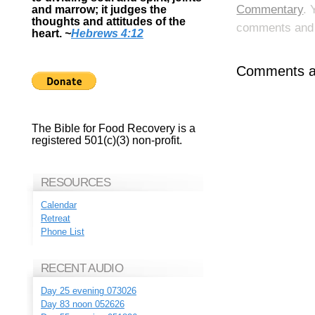
Commentary
. 
and marrow; it judges the
thoughts and attitudes of the
comments and p
heart.
~
Hebrews 4:12
Comments ar
The Bible for Food Recovery is a
registered 501(c)(3) non-profit.
RESOURCES
Calendar
Retreat
Phone List
RECENT AUDIO
Day 25 evening 073026
Day 83 noon 052626