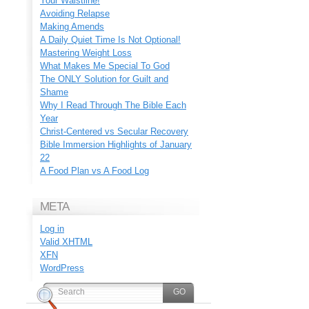
Your Waistline!
Avoiding Relapse
Making Amends
A Daily Quiet Time Is Not Optional!
Mastering Weight Loss
What Makes Me Special To God
The ONLY Solution for Guilt and
Shame
Why I Read Through The Bible Each
Year
Christ-Centered vs Secular Recovery
Bible Immersion Highlights of January
22
A Food Plan vs A Food Log
META
Log in
Valid
XHTML
XFN
WordPress