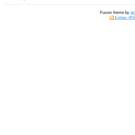
Fusion theme by
di
Entries (R