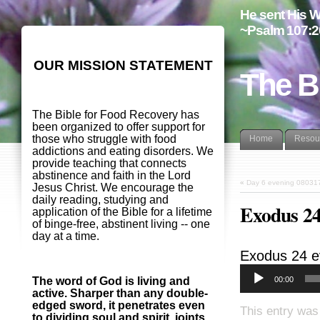
He sent His W
~Psalm 107:2
OUR MISSION STATEMENT
The B
The Bible for Food Recovery has
been organized to offer support for
those who struggle with food
Home
Resou
addictions and eating disorders. We
provide teaching that connects
abstinence and faith in the Lord
«
Day 6 evening 08031
Jesus Christ. We encourage the
daily reading, studying and
Exodus 24
application of the Bible for a lifetime
of binge-free, abstinent living -- one
day at a time.
Exodus 24
e
00:00
The word of God is living and
active. Sharper than any double-
edged sword, it penetrates even
This entry was
to dividing soul and spirit, joints