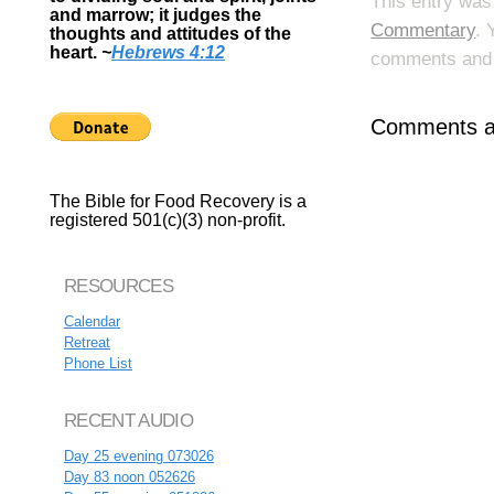
This entry was
and marrow; it judges the
Commentary
. 
thoughts and attitudes of the
heart.
~
Hebrews 4:12
comments and p
Comments ar
The Bible for Food Recovery is a
registered 501(c)(3) non-profit.
RESOURCES
Calendar
Retreat
Phone List
RECENT AUDIO
Day 25 evening 073026
Day 83 noon 052626