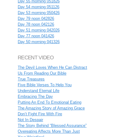
Day 55 morning 051826
Day 54 morning 051126
Day 53 morning 050426
Day 79 noon 042826
Day 78 noon 042126
Day 51 morning 042026
Day 77 noon 041426
Day 50 morning 041326
RECENT VIDEO
The Devil Loves When He Can Distract
Us From Reading Our Bible
True Treasures
Five Bible Verses To Help You
Understand Eternal Life
Embracing The Day
Putting An End To Emotional Eating
The Amazing Story of Amazing Grace
Don’t Fight Fire With Fire
Not In Despair
The Story Behind “Blessed Assurance”
Overeating Affects More Than Just