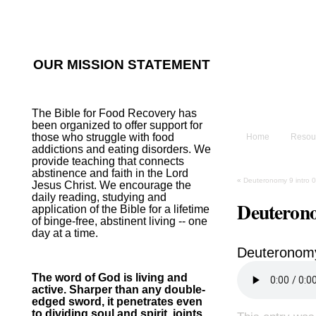
He sent His W
~Psalm 107:2
OUR MISSION STATEMENT
The B
The Bible for Food Recovery has
been organized to offer support for
those who struggle with food
Home
Resou
addictions and eating disorders. We
provide teaching that connects
abstinence and faith in the Lord
«
Deuteronomy 9 intro 
Jesus Christ. We encourage the
daily reading, studying and
Deuterono
application of the Bible for a lifetime
of binge-free, abstinent living -- one
day at a time.
Deuteronom
The word of God is living and
active. Sharper than any double-
edged sword, it penetrates even
to dividing soul and spirit, joints