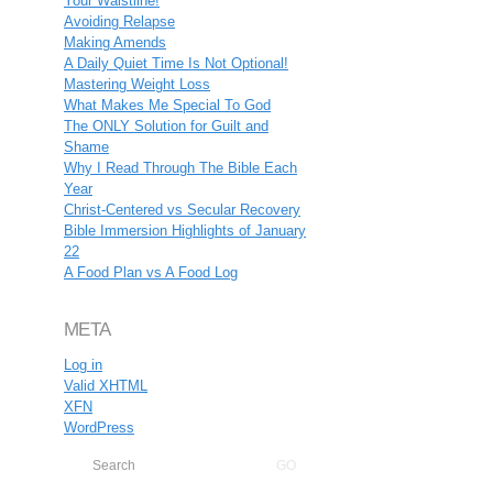
Your Waistline!
Avoiding Relapse
Making Amends
A Daily Quiet Time Is Not Optional!
Mastering Weight Loss
What Makes Me Special To God
The ONLY Solution for Guilt and
Shame
Why I Read Through The Bible Each
Year
Christ-Centered vs Secular Recovery
Bible Immersion Highlights of January
22
A Food Plan vs A Food Log
META
Log in
Valid
XHTML
XFN
WordPress