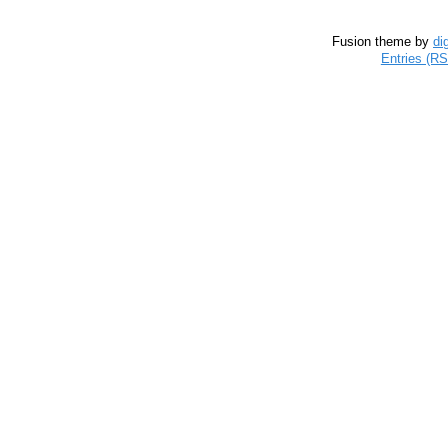
Fusion theme by
di
Entries (R